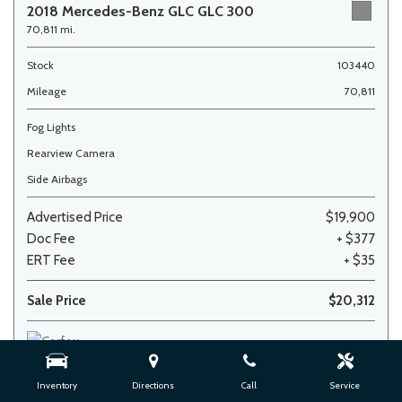
2018 Mercedes-Benz GLC GLC 300
70,811 mi.
Stock
103440
Mileage
70,811
Fog Lights
Rearview Camera
Side Airbags
Advertised Price
$19,900
Doc Fee
+ $377
ERT Fee
+ $35
Sale Price
$20,312
Inventory
Directions
Call
Service