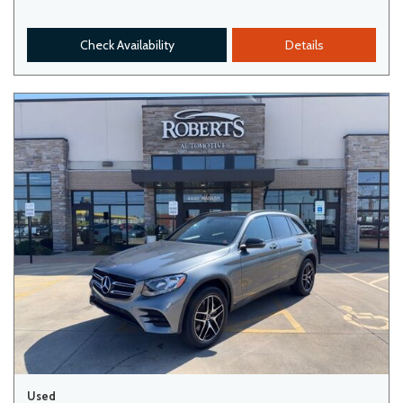
Check Availability
Details
Used