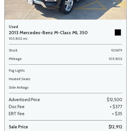
Used
2013 Mercedes-Benz M-Class ML 350
105,802 mi.
Stock
103679
Mileage
105,802
Fog Lights
Heated Seats
Side Airbags
Advertised Price
$12,500
Doc Fee
+ $377
ERT Fee
+ $35
Sale Price
$12,912