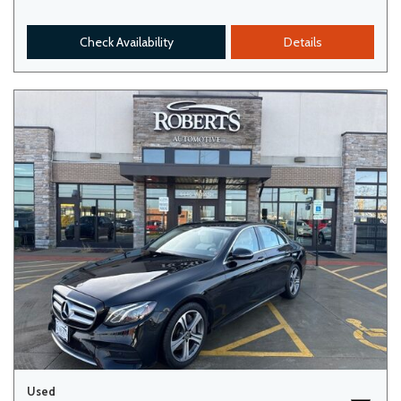
Check Availability
Details
Used