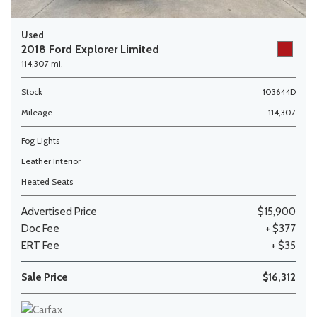
Used
2018 Ford Explorer Limited
114,307 mi.
Stock
103644D
Mileage
114,307
Fog Lights
Leather Interior
Heated Seats
Advertised Price
$15,900
Doc Fee
+ $377
ERT Fee
+ $35
Sale Price
$16,312