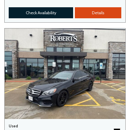
Check Availability
Details
Used