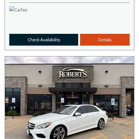
Check Availability
Details