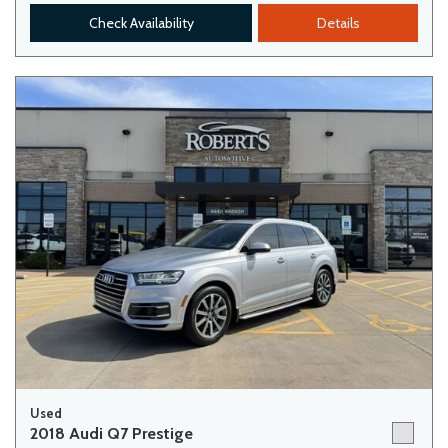
Check Availability
Details
Used
2018 Audi Q7 Prestige