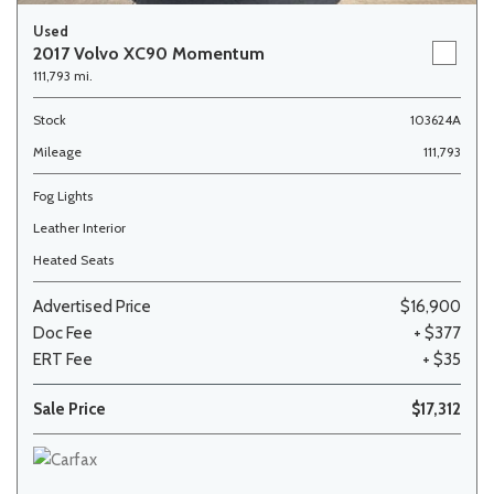
Used
2017 Volvo XC90 Momentum
111,793 mi.
Stock
103624A
Mileage
111,793
Fog Lights
Leather Interior
Heated Seats
Advertised Price
$16,900
Doc Fee
+ $377
ERT Fee
+ $35
Sale Price
$17,312