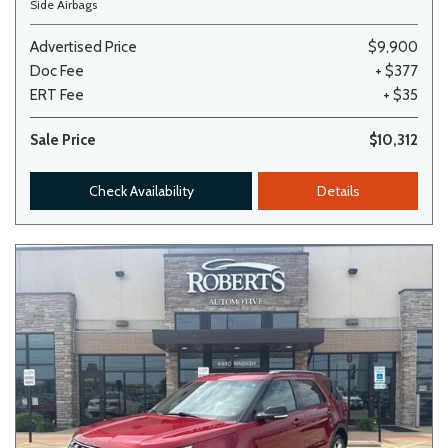
Side Airbags
Advertised Price
$9,900
Doc Fee
+ $377
ERT Fee
+ $35
Sale Price
$10,312
Check Availability
Details