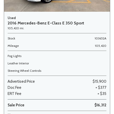
Used
2016 Mercedes-Benz E-Class E 350 Sport
105,420 mi.
Stock
103652A
Mileage
105,420
Fog Lights
Leather Interior
Steering Wheel Controls
Advertised Price
$15,900
Doc Fee
+ $377
ERT Fee
+ $35
Sale Price
$16,312