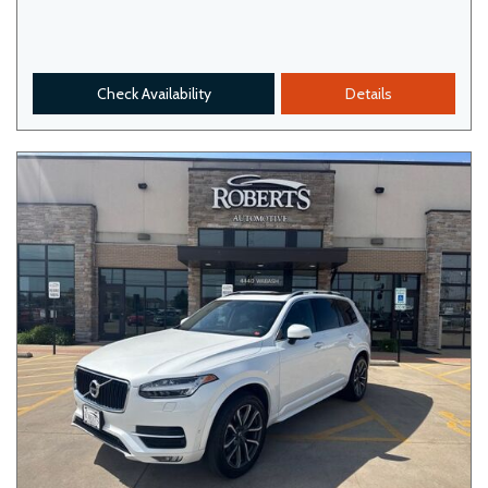
Check Availability
Details