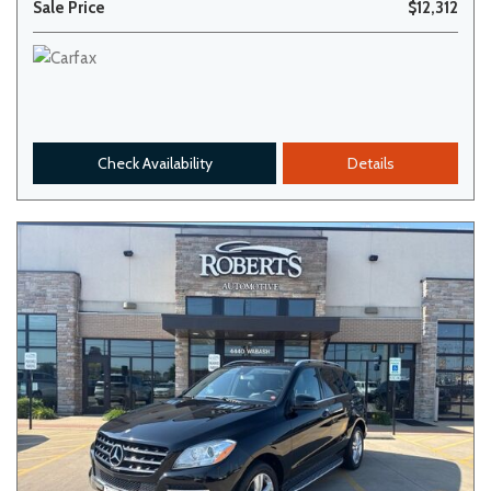
Sale Price
$12,312
Check Availability
Details