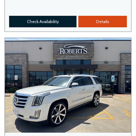
Check Availability
Details