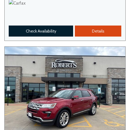
Check Availability
Details