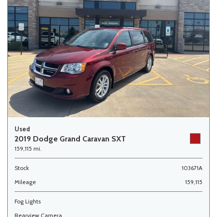
Used
2019 Dodge Grand Caravan SXT
159,115 mi.
Stock
103671A
Mileage
159,115
Fog Lights
Rearview Camera