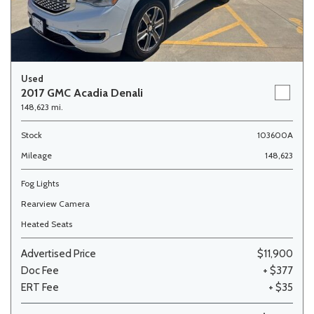
Used
2017 GMC Acadia Denali
148,623 mi.
Stock
103600A
Mileage
148,623
Fog Lights
Rearview Camera
Heated Seats
Advertised Price
$11,900
Doc Fee
+ $377
ERT Fee
+ $35