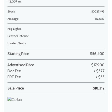
112,057 mi.
Stock
JD027493
Mileage
112,057
Fog Lights
Leather Interior
Heated Seats
Starting Price
$56,400
Advertised Price
$17,900
Doc Fee
+ $377
ERT Fee
+ $35
Sale Price
$18,312