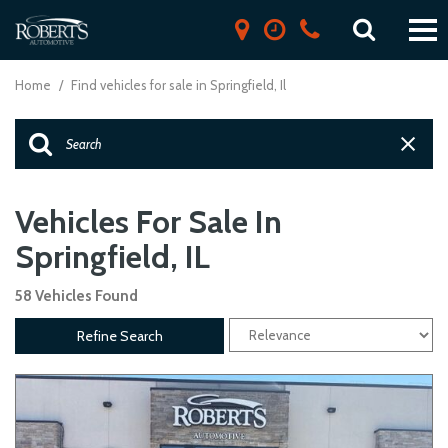
Home
/
Find vehicles for sale in Springfield, Il
Vehicles For Sale In
Springfield, IL
58 Vehicles Found
Refine Search