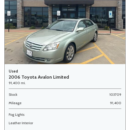
Used
2006 Toyota Avalon Limited
91,400 mi.
Stock
103709
Mileage
91,400
Fog Lights
Leather Interior