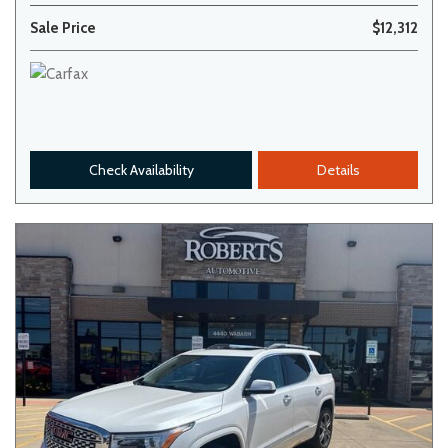
Sale Price
$12,312
Check Availability
Details