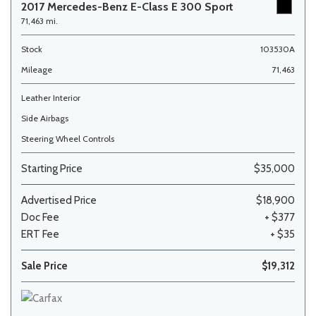
2017 Mercedes-Benz E-Class E 300 Sport
71,463 mi.
Stock
103530A
Mileage
71,463
Leather Interior
Side Airbags
Steering Wheel Controls
Starting Price
$35,000
Advertised Price
$18,900
Doc Fee
+ $377
ERT Fee
+ $35
Sale Price
$19,312