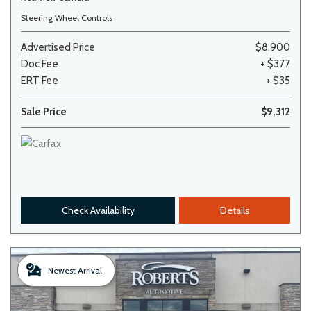
Steering Wheel Controls
Advertised Price
$8,900
Doc Fee
+ $377
ERT Fee
+ $35
Sale Price
$9,312
Check Availability
Details
Newest Arrival