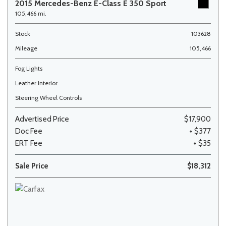
2015 Mercedes-Benz E-Class E 350 Sport
105,466 mi.
Stock
103628
Mileage
105,466
Fog Lights
Leather Interior
Steering Wheel Controls
Advertised Price
$17,900
Doc Fee
+ $377
ERT Fee
+ $35
Sale Price
$18,312