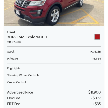
Used
2016 Ford Explorer XLT
118,924 mi.
Stock
103626B
Mileage
118,924
Fog Lights
Steering Wheel Controls
Cruise Control
Advertised Price
$11,900
Doc Fee
+ $377
ERT Fee
+ $35