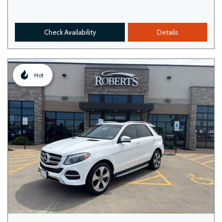
Check Availability
Details
Hot