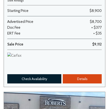
Side Airbags
Starting Price
$8,900
Advertised Price
$8,700
Doc Fee
+ $377
ERT Fee
+ $35
Sale Price
$9,112
Check Availability
Details