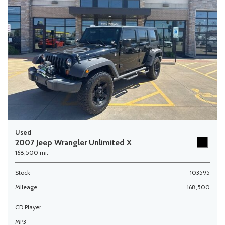
Used
2007 Jeep Wrangler Unlimited X
168,500 mi.
Stock
103595
Mileage
168,500
CD Player
MP3