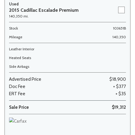
Used
2015 Cadillac Escalade Premium
140,350 mi.
Stock
103651B
Mileage
140,350
Leather Interior
Heated Seats
Side Airbags
Advertised Price
$18,900
Doc Fee
+ $377
ERT Fee
+ $35
Sale Price
$19,312