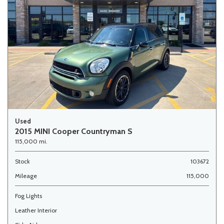
Used
2015 MINI Cooper Countryman S
115,000 mi.
Stock
103672
Mileage
115,000
Fog Lights
Leather Interior