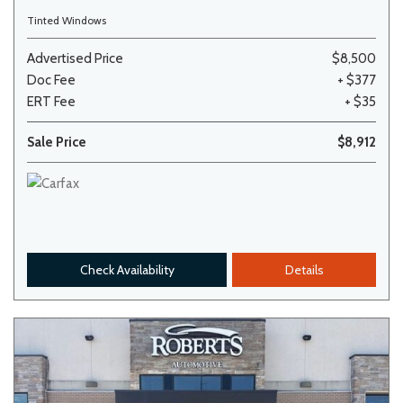
Tinted Windows
Advertised Price
$8,500
Doc Fee
+ $377
ERT Fee
+ $35
Sale Price
$8,912
Check Availability
Details