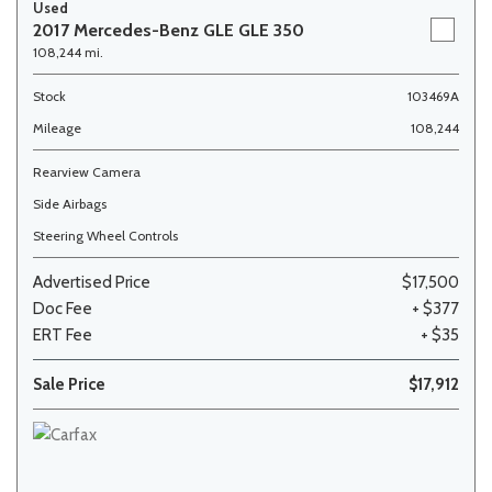
Used
2017 Mercedes-Benz GLE GLE 350
108,244 mi.
Stock
103469A
Mileage
108,244
Rearview Camera
Side Airbags
Steering Wheel Controls
Advertised Price
$17,500
Doc Fee
+ $377
ERT Fee
+ $35
Sale Price
$17,912