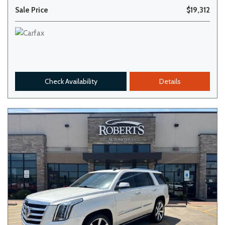
Sale Price
$19,312
Check Availability
Details