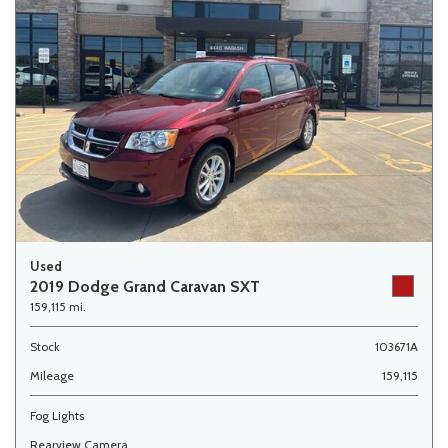
Used
2019 Dodge Grand Caravan SXT
159,115 mi.
Stock
103671A
Mileage
159,115
Fog Lights
Rearview Camera