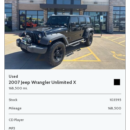
Used
2007 Jeep Wrangler Unlimited X
168,500 mi.
Stock
103595
Mileage
168,500
CD Player
MP3