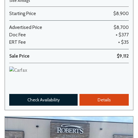
Side Airbags
Starting Price
$8,900
Advertised Price
$8,700
Doc Fee
+ $377
ERT Fee
+ $35
Sale Price
$9,112
Check Availability
Details