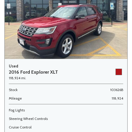
Used
2016 Ford Explorer XLT
118,924 mi.
Stock
103626B
Mileage
118,924
Fog Lights
Steering Wheel Controls
Cruise Control