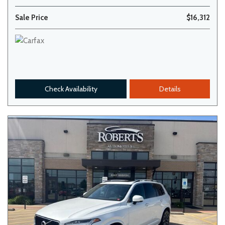
Sale Price
$16,312
Check Availability
Details