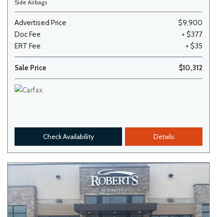
Side Airbags
Advertised Price
$9,900
Doc Fee
+ $377
ERT Fee
+ $35
Sale Price
$10,312
Check Availability
Details