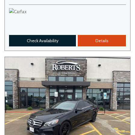
Check Availability
Details