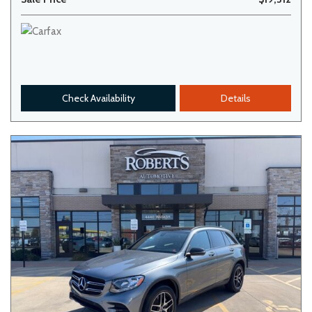
Check Availability
Details