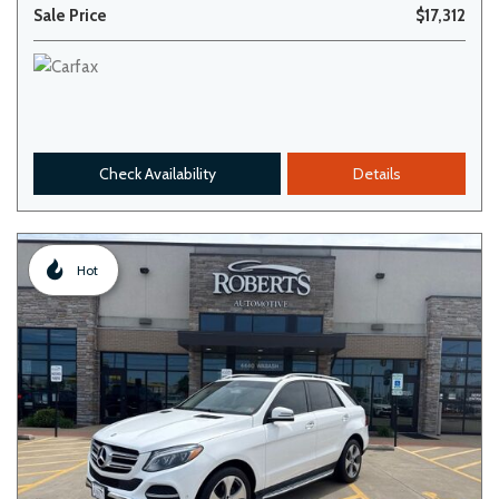
Sale Price
$17,312
Check Availability
Details
Hot