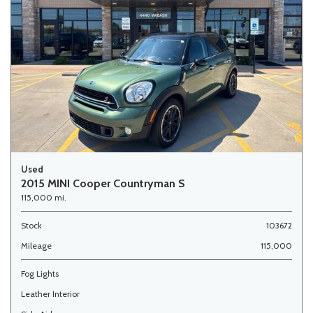
Used
2015 MINI Cooper Countryman S
115,000 mi.
Stock
103672
Mileage
115,000
Fog Lights
Leather Interior