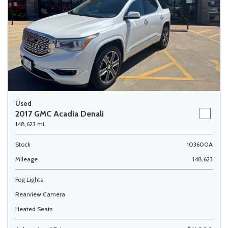
Used
2017 GMC Acadia Denali
148,623 mi.
Stock
103600A
Mileage
148,623
Fog Lights
Rearview Camera
Heated Seats