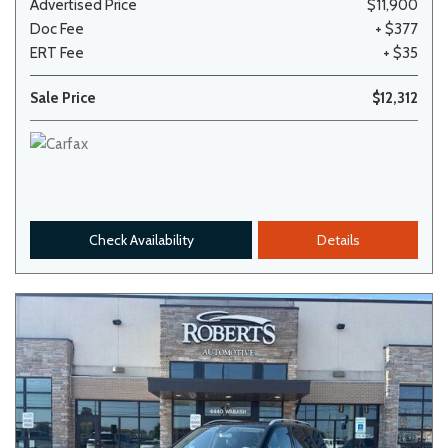
Advertised Price
$11,900
Doc Fee
+ $377
ERT Fee
+ $35
Sale Price
$12,312
Check Availability
Details