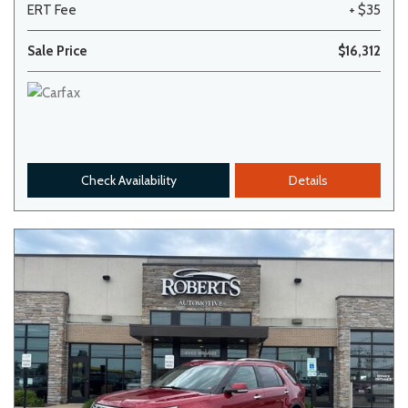
ERT Fee
+ $35
Sale Price
$16,312
Check Availability
Details