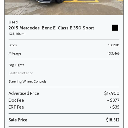
Used
2015 Mercedes-Benz E-Class E 350 Sport
105,466 mi.
Stock
103628
Mileage
105,466
Fog Lights
Leather Interior
Steering Wheel Controls
Advertised Price
$17,900
Doc Fee
+ $377
ERT Fee
+ $35
Sale Price
$18,312