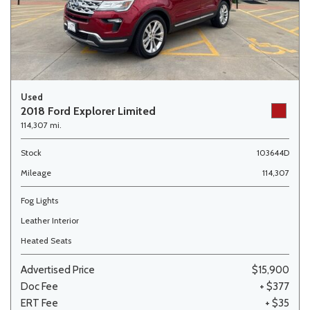
Used
2018 Ford Explorer Limited
114,307 mi.
Stock
103644D
Mileage
114,307
Fog Lights
Leather Interior
Heated Seats
Advertised Price
$15,900
Doc Fee
+ $377
ERT Fee
+ $35