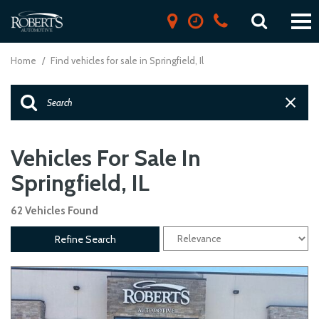
Home
/
Find vehicles for sale in Springfield, Il
Vehicles For Sale In
Springfield, IL
62 Vehicles Found
Refine Search