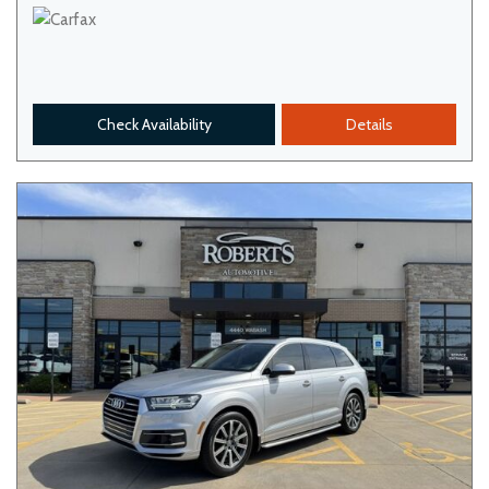
Check Availability
Details