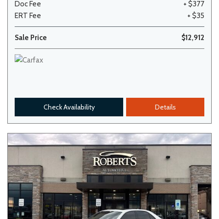
Doc Fee
+ $377
ERT Fee
+ $35
Sale Price
$12,912
Check Availability
Details