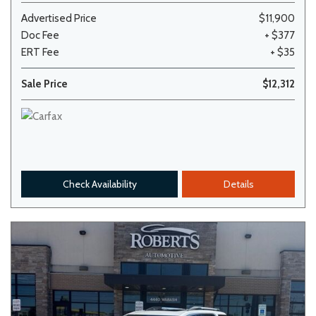
Advertised Price
$11,900
Doc Fee
+ $377
ERT Fee
+ $35
Sale Price
$12,312
Check Availability
Details