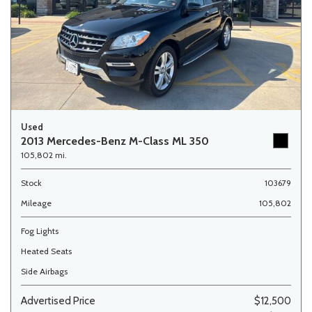
Used
2013 Mercedes-Benz M-Class ML 350
105,802 mi.
Stock
103679
Mileage
105,802
Fog Lights
Heated Seats
Side Airbags
Advertised Price
$12,500