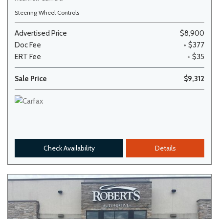
Steering Wheel Controls
Advertised Price
$8,900
Doc Fee
+ $377
ERT Fee
+ $35
Sale Price
$9,312
Check Availability
Details