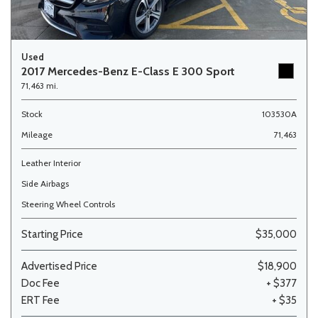
Used
2017 Mercedes-Benz E-Class E 300 Sport
71,463 mi.
Stock
103530A
Mileage
71,463
Leather Interior
Side Airbags
Steering Wheel Controls
Starting Price
$35,000
Advertised Price
$18,900
Doc Fee
+ $377
ERT Fee
+ $35