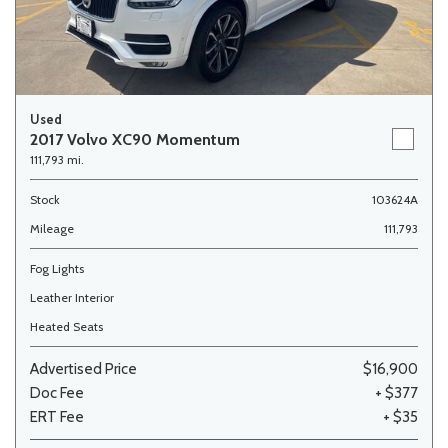
Used
2017 Volvo XC90 Momentum
111,793 mi.
Stock
103624A
Mileage
111,793
Fog Lights
Leather Interior
Heated Seats
Advertised Price
$16,900
Doc Fee
+ $377
ERT Fee
+ $35