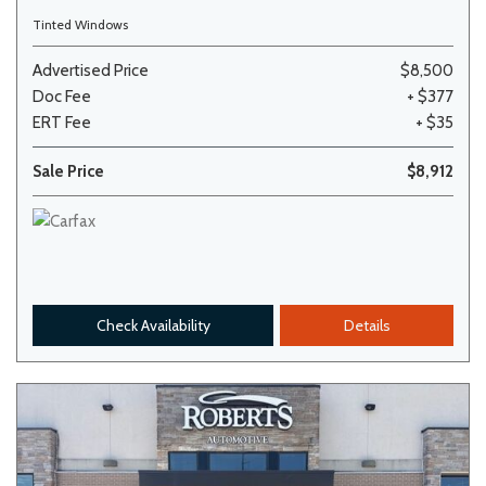
Tinted Windows
Advertised Price
$8,500
Doc Fee
+ $377
ERT Fee
+ $35
Sale Price
$8,912
Check Availability
Details