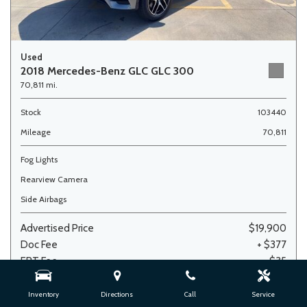
Used
2018 Mercedes-Benz GLC GLC 300
70,811 mi.
Stock
103440
Mileage
70,811
Fog Lights
Rearview Camera
Side Airbags
Advertised Price
$19,900
Doc Fee
+ $377
ERT Fee
+ $35
Sale Price
$20,312
Inventory
Directions
Call
Service