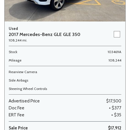
Used
2017 Mercedes-Benz GLE GLE 350
108,244 mi.
Stock
103469A
Mileage
108,244
Rearview Camera
Side Airbags
Steering Wheel Controls
Advertised Price
$17,500
Doc Fee
+ $377
ERT Fee
+ $35
Sale Price
$17,912