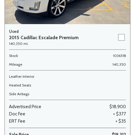
Used
2015 Cadillac Escalade Premium
140,350 mi.
Stock
103651B
Mileage
140,350
Leather Interior
Heated Seats
Side Airbags
Advertised Price
$18,900
Doc Fee
+ $377
ERT Fee
+ $35
Sale Price
$19,312