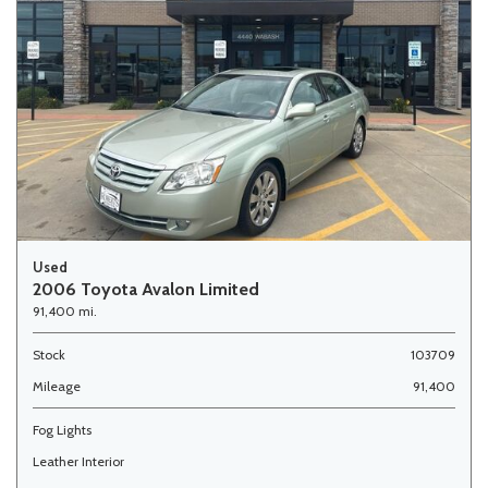
Used
2006 Toyota Avalon Limited
91,400 mi.
Stock
103709
Mileage
91,400
Fog Lights
Leather Interior