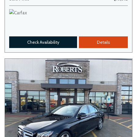
Check Availability
Details