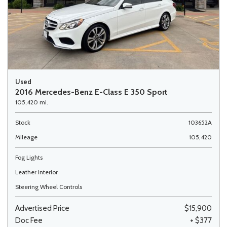
Used
2016 Mercedes-Benz E-Class E 350 Sport
105,420 mi.
Stock
103652A
Mileage
105,420
Fog Lights
Leather Interior
Steering Wheel Controls
Advertised Price
$15,900
Doc Fee
+ $377