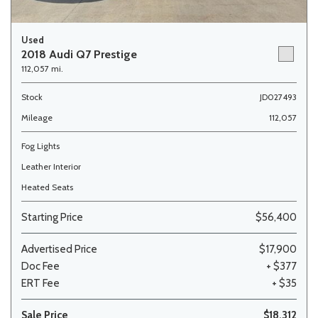
Used
2018 Audi Q7 Prestige
112,057 mi.
Stock
JD027493
Mileage
112,057
Fog Lights
Leather Interior
Heated Seats
Starting Price
$56,400
Advertised Price
$17,900
Doc Fee
+ $377
ERT Fee
+ $35
Sale Price
$18,312