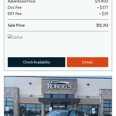
Advertised Price
$11,900
Doc Fee
+ $377
ERT Fee
+ $35
Sale Price
$12,312
Check Availability
Details