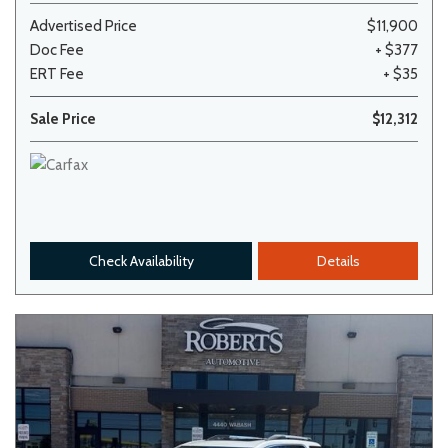
Advertised Price
$11,900
Doc Fee
+ $377
ERT Fee
+ $35
Sale Price
$12,312
Check Availability
Details