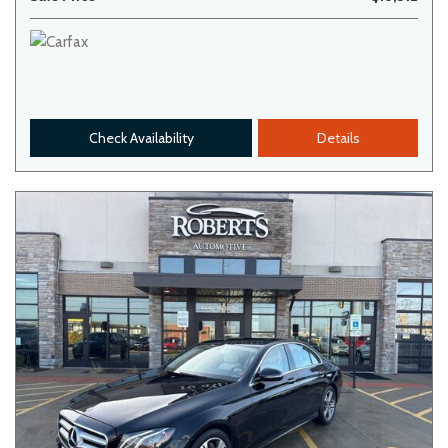
Check Availability
Details