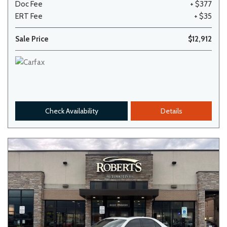
Doc Fee
+ $377
ERT Fee
+ $35
Sale Price
$12,912
Check Availability
Details