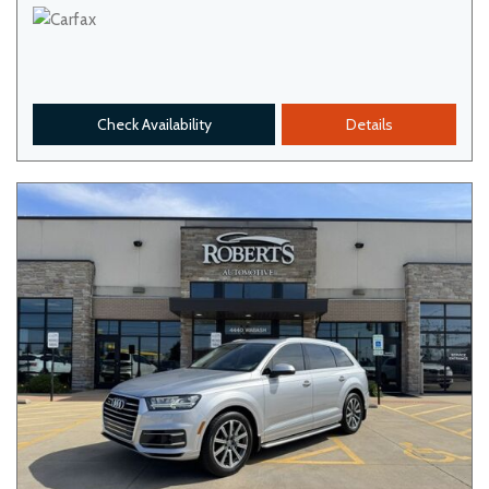
Check Availability
Details