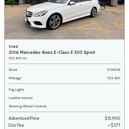
Used
2016 Mercedes-Benz E-Class E 350 Sport
105,420 mi.
Stock
103652A
Mileage
105,420
Fog Lights
Leather Interior
Steering Wheel Controls
Advertised Price
$15,900
Doc Fee
+ $377