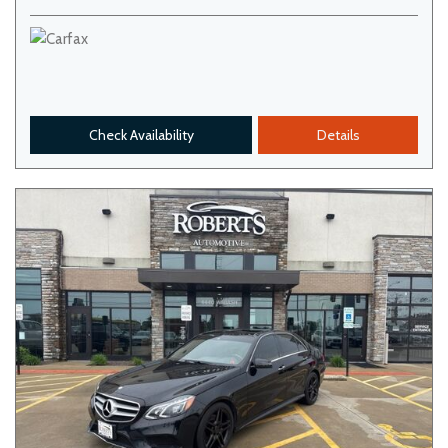
Check Availability
Details