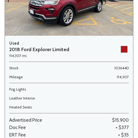
Used
2018 Ford Explorer Limited
114,307 mi.
Stock
103644D
Mileage
114,307
Fog Lights
Leather Interior
Heated Seats
Advertised Price
$15,900
Doc Fee
+ $377
ERT Fee
+ $35