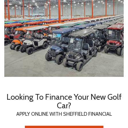
Looking To Finance Your New Golf
Car?
APPLY ONLINE WITH SHEFFIELD FINANCIAL