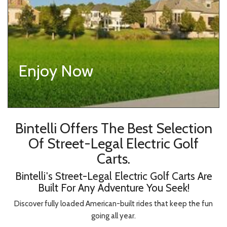
Enjoy Now
Bintelli Offers The Best Selection
Of Street-Legal Electric Golf
Carts.
Bintelli's Street-Legal Electric Golf Carts Are
Built For Any Adventure You Seek!
Discover fully loaded American-built rides that keep the fun
going all year.