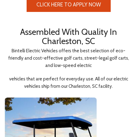
CLICK HERE TO APPLY NOW
Assembled With Quality In
Charleston, SC
Bintelli Electric Vehicles offers the best selection of eco-
friendly and cost-effective golf carts, street-legal golf carts,
and low-speed electric
vehicles that are perfect for everyday use. All of our electric
vehicles ship from our Charleston, SC facility.