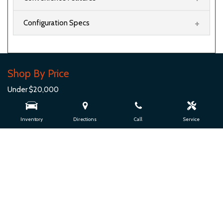
Shop By Price
Under $20,000
$20,000 - $29,999
$30,000 - $39,999
Inventory
Directions
Call
Service
$40,000 - $49,999
$50,000 - $59,999
$60,000 - $69,999
$70,000 - $79,999
Over $80,000
Quick Links
View Inventory