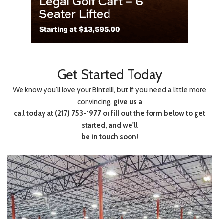
Get Started Today
We know you'll love your Bintelli, but if you need a little more
convincing,
give us a
call today at (217) 753-1977 or fill out the form below to get
started, and we'll
be in touch soon!