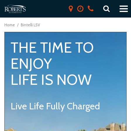
Home
/
Bintelli LSV
THE TIME TO
ENJOY
LIFE IS NOW
Live Life Fully Charged