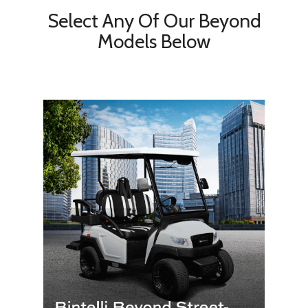
Select Any Of Our Beyond
Models Below