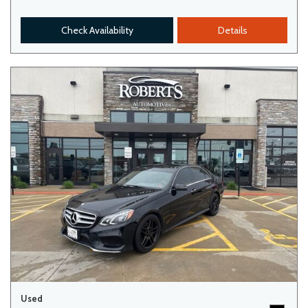
Check Availability
Details
Used