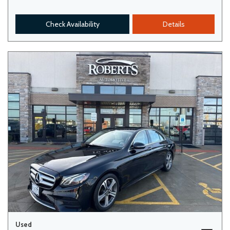
Check Availability
Details
Used