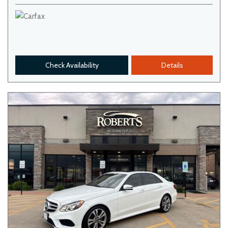
Check Availability
Details