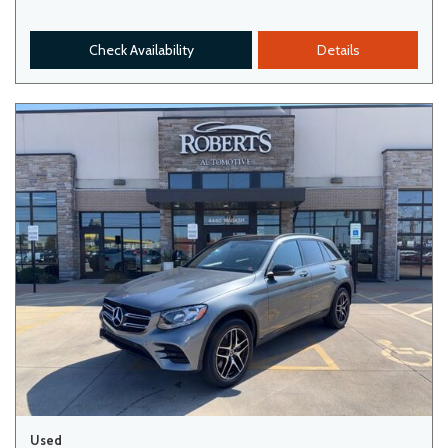
Check Availability
Details
Used