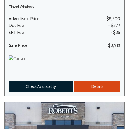
Tinted Windows
Advertised Price
$8,500
Doc Fee
+ $377
ERT Fee
+ $35
Sale Price
$8,912
Check Availability
Details