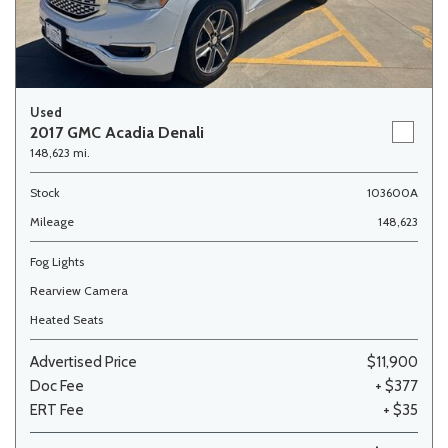
Used
2017 GMC Acadia Denali
148,623 mi.
Stock
103600A
Mileage
148,623
Fog Lights
Rearview Camera
Heated Seats
Advertised Price
$11,900
Doc Fee
+ $377
ERT Fee
+ $35