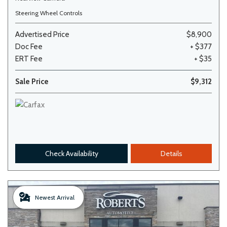
Steering Wheel Controls
Advertised Price
$8,900
Doc Fee
+ $377
ERT Fee
+ $35
Sale Price
$9,312
Check Availability
Details
Newest Arrival