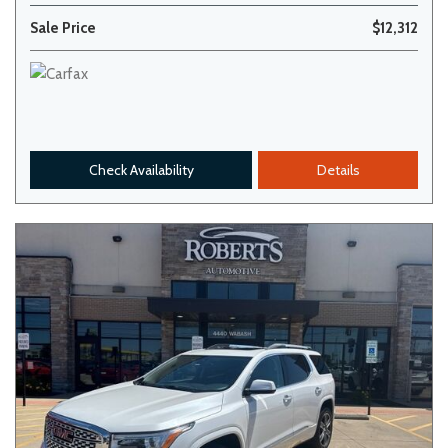
Sale Price
$12,312
Check Availability
Details