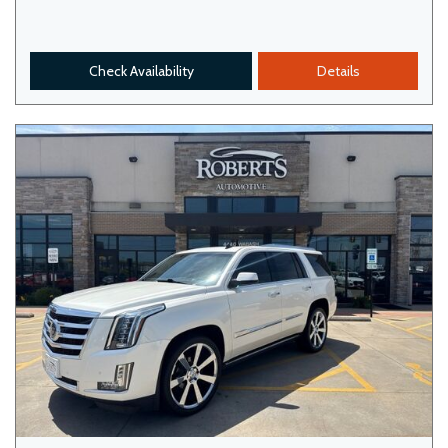
Check Availability
Details