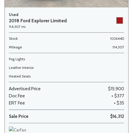
Used
2018 Ford Explorer Limited
114,307 mi.
Stock
103644D
Mileage
114,307
Fog Lights
Leather Interior
Heated Seats
Advertised Price
$15,900
Doc Fee
+ $377
ERT Fee
+ $35
Sale Price
$16,312