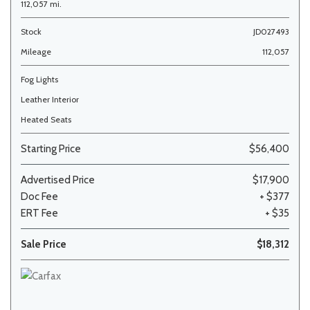
112,057 mi.
Stock
JD027493
Mileage
112,057
Fog Lights
Leather Interior
Heated Seats
Starting Price
$56,400
Advertised Price
$17,900
Doc Fee
+ $377
ERT Fee
+ $35
Sale Price
$18,312