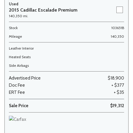
Used
2015 Cadillac Escalade Premium
140,350 mi.
Stock
103651B
Mileage
140,350
Leather Interior
Heated Seats
Side Airbags
Advertised Price
$18,900
Doc Fee
+ $377
ERT Fee
+ $35
Sale Price
$19,312