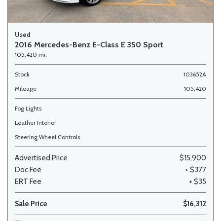
Used
2016 Mercedes-Benz E-Class E 350 Sport
105,420 mi.
Stock
103652A
Mileage
105,420
Fog Lights
Leather Interior
Steering Wheel Controls
Advertised Price
$15,900
Doc Fee
+ $377
ERT Fee
+ $35
Sale Price
$16,312