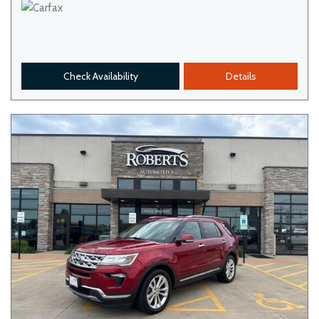
Check Availability
Details