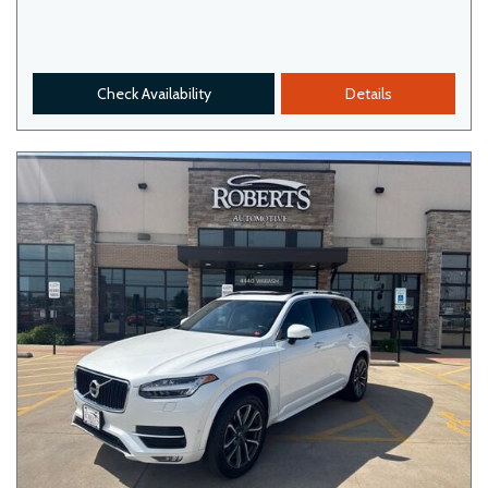
Check Availability
Details