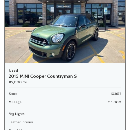
Used
2015 MINI Cooper Countryman S
115,000 mi.
Stock
103672
Mileage
115,000
Fog Lights
Leather Interior