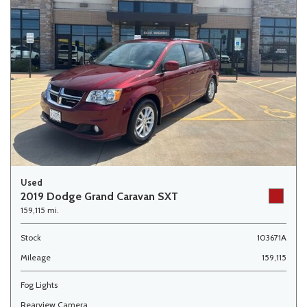
Used
2019 Dodge Grand Caravan SXT
159,115 mi.
Stock
103671A
Mileage
159,115
Fog Lights
Rearview Camera