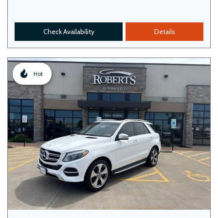
Check Availability
Details
Hot