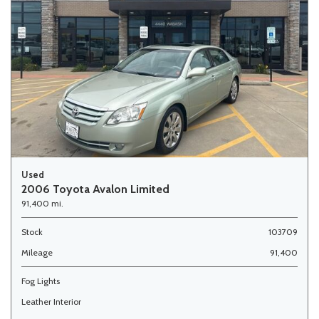
Used
2006 Toyota Avalon Limited
91,400 mi.
Stock
103709
Mileage
91,400
Fog Lights
Leather Interior