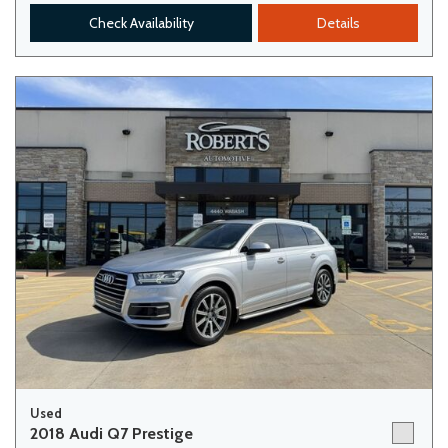
Check Availability
Details
Used
2018 Audi Q7 Prestige