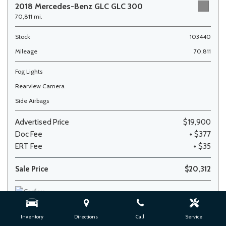
2018 Mercedes-Benz GLC GLC 300
70,811 mi.
Stock
103440
Mileage
70,811
Fog Lights
Rearview Camera
Side Airbags
Advertised Price
$19,900
Doc Fee
+ $377
ERT Fee
+ $35
Sale Price
$20,312
Inventory
Directions
Call
Service