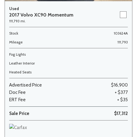
Used
2017 Volvo XC90 Momentum
111,793 mi.
Stock
103624A
Mileage
111,793
Fog Lights
Leather Interior
Heated Seats
Advertised Price
$16,900
Doc Fee
+ $377
ERT Fee
+ $35
Sale Price
$17,312