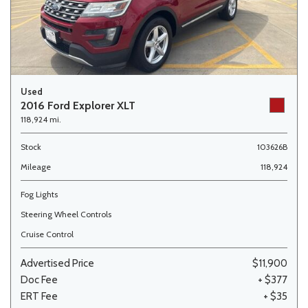
Used
2016 Ford Explorer XLT
118,924 mi.
Stock
103626B
Mileage
118,924
Fog Lights
Steering Wheel Controls
Cruise Control
Advertised Price
$11,900
Doc Fee
+ $377
ERT Fee
+ $35