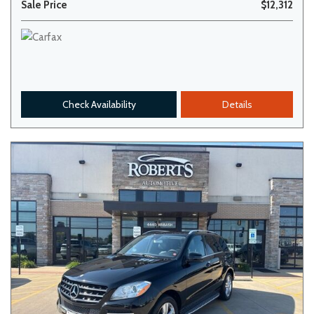
Sale Price
$12,312
Check Availability
Details