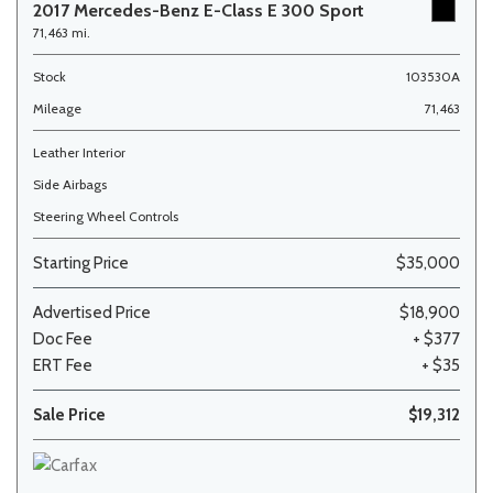
2017 Mercedes-Benz E-Class E 300 Sport
71,463 mi.
Stock
103530A
Mileage
71,463
Leather Interior
Side Airbags
Steering Wheel Controls
Starting Price
$35,000
Advertised Price
$18,900
Doc Fee
+ $377
ERT Fee
+ $35
Sale Price
$19,312