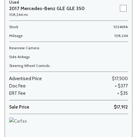
Used
2017 Mercedes-Benz GLE GLE 350
108,244 mi.
Stock
103469A
Mileage
108,244
Rearview Camera
Side Airbags
Steering Wheel Controls
Advertised Price
$17,500
Doc Fee
+ $377
ERT Fee
+ $35
Sale Price
$17,912