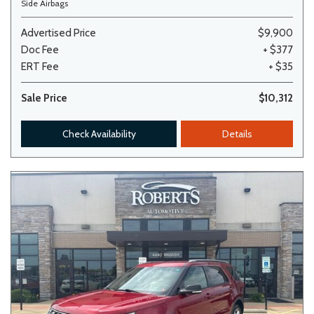
Side Airbags
Advertised Price
$9,900
Doc Fee
+ $377
ERT Fee
+ $35
Sale Price
$10,312
Check Availability
Details