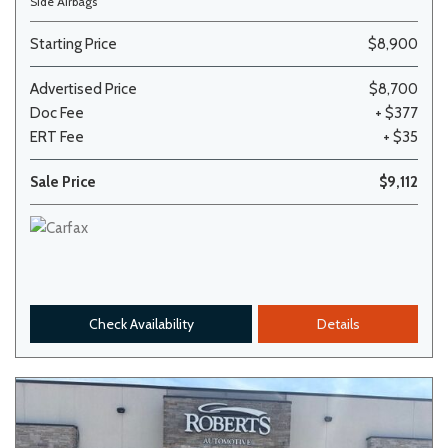
Side Airbags
Starting Price
$8,900
Advertised Price
$8,700
Doc Fee
+ $377
ERT Fee
+ $35
Sale Price
$9,112
Check Availability
Details