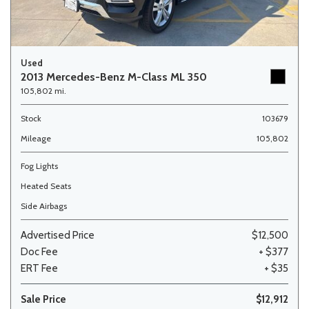
Used
2013 Mercedes-Benz M-Class ML 350
105,802 mi.
Stock
103679
Mileage
105,802
Fog Lights
Heated Seats
Side Airbags
Advertised Price
$12,500
Doc Fee
+ $377
ERT Fee
+ $35
Sale Price
$12,912