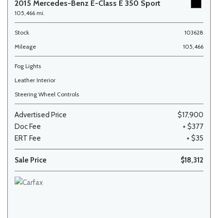
2015 Mercedes-Benz E-Class E 350 Sport
105,466 mi.
Stock
103628
Mileage
105,466
Fog Lights
Leather Interior
Steering Wheel Controls
Advertised Price
$17,900
Doc Fee
+ $377
ERT Fee
+ $35
Sale Price
$18,312