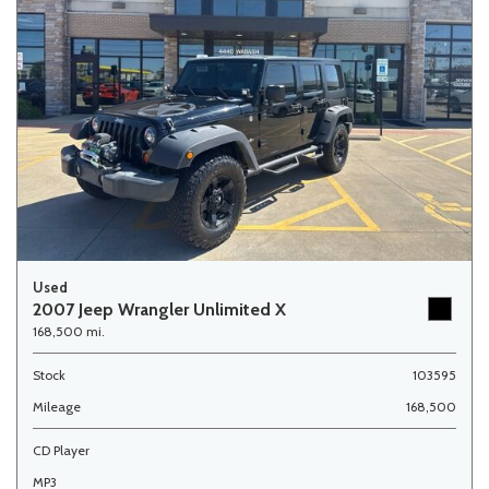
Used
2007 Jeep Wrangler Unlimited X
168,500 mi.
Stock
103595
Mileage
168,500
CD Player
MP3