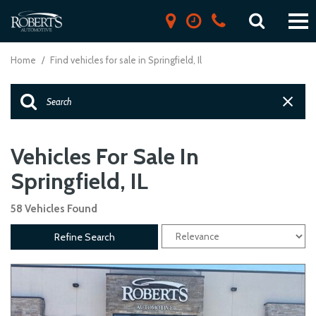
Home
/
Find vehicles for sale in Springfield, Il
Vehicles For Sale In
Springfield, IL
58 Vehicles Found
Refine Search