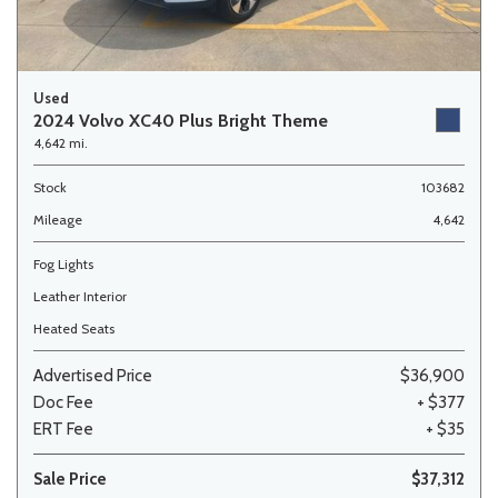
Used
2024 Volvo XC40 Plus Bright Theme
4,642 mi.
Stock
103682
Mileage
4,642
Fog Lights
Leather Interior
Heated Seats
Advertised Price
$36,900
Doc Fee
+ $377
ERT Fee
+ $35
Sale Price
$37,312