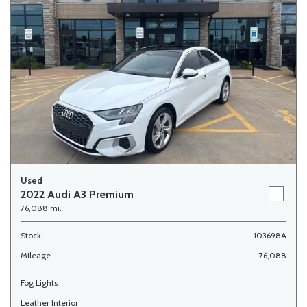
Used
2022 Audi A3 Premium
76,088 mi.
Stock
103698A
Mileage
76,088
Fog Lights
Leather Interior