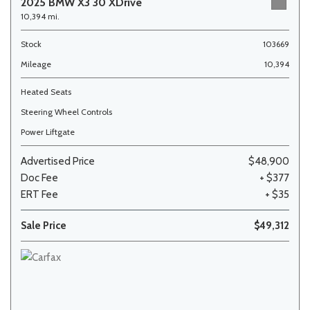
2025 BMW X3 30 XDrive
10,394 mi.
Stock
103669
Mileage
10,394
Heated Seats
Steering Wheel Controls
Power Liftgate
Advertised Price
$48,900
Doc Fee
+ $377
ERT Fee
+ $35
Sale Price
$49,312