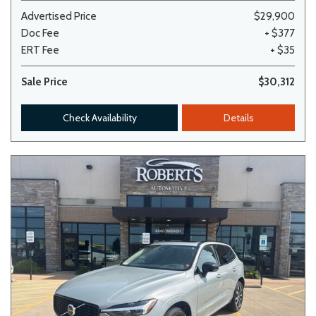
Advertised Price
$29,900
Doc Fee
+ $377
ERT Fee
+ $35
Sale Price
$30,312
Check Availability
Details