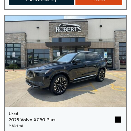
Used
2025 Volvo XC90 Plus
9,834 mi.