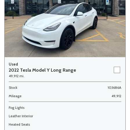
Used
2022 Tesla Model Y Long Range
49,912 mi.
Stock
103686A
Mileage
49,912
Fog Lights
Leather Interior
Heated Seats