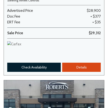
Steering Wheel Controls
Advertised Price
$28,900
Doc Fee
+ $377
ERT Fee
+ $35
Sale Price
$29,312
Check Availability
Details