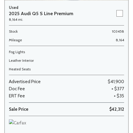
Used
2025 Audi Q5 S Line Premium
8,164 mi.
Stock
103458
Mileage
8,164
Fog Lights
Leather Interior
Heated Seats
Advertised Price
$41,900
Doc Fee
+ $377
ERT Fee
+ $35
Sale Price
$42,312