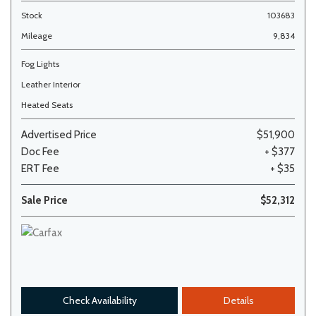
Stock
103683
Mileage
9,834
Fog Lights
Leather Interior
Heated Seats
Advertised Price
$51,900
Doc Fee
+ $377
ERT Fee
+ $35
Sale Price
$52,312
Check Availability
Details