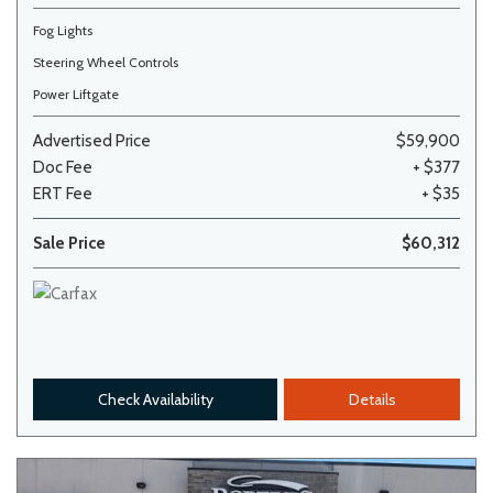
Fog Lights
Steering Wheel Controls
Power Liftgate
Advertised Price
$59,900
Doc Fee
+ $377
ERT Fee
+ $35
Sale Price
$60,312
Check Availability
Details