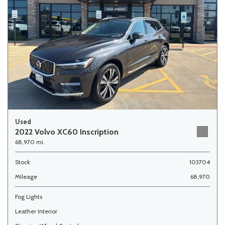
Used
2022 Volvo XC60 Inscription
68,970 mi.
Stock
103704
Mileage
68,970
Fog Lights
Leather Interior