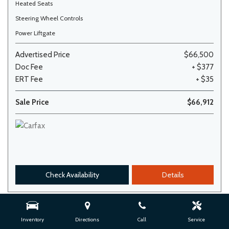
Heated Seats
Steering Wheel Controls
Power Liftgate
Advertised Price
$66,500
Doc Fee
+ $377
ERT Fee
+ $35
Sale Price
$66,912
Check Availability
Details
Inventory
Directions
Call
Service