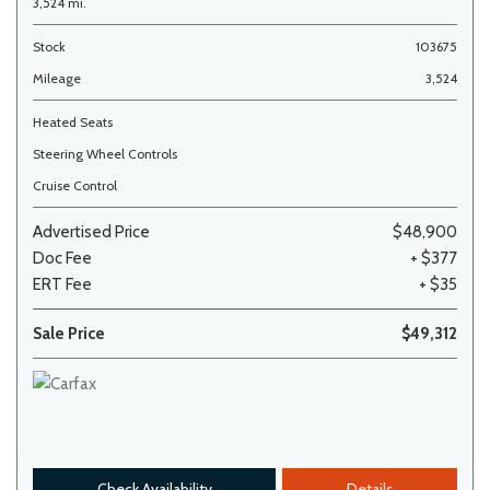
3,524 mi.
Stock
103675
Mileage
3,524
Heated Seats
Steering Wheel Controls
Cruise Control
Advertised Price
$48,900
Doc Fee
+ $377
ERT Fee
+ $35
Sale Price
$49,312
Check Availability
Details