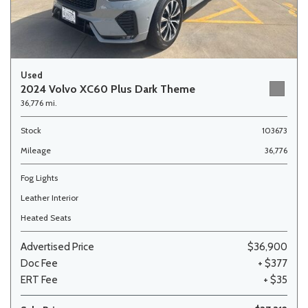
Used
2024 Volvo XC60 Plus Dark Theme
36,776 mi.
Stock
103673
Mileage
36,776
Fog Lights
Leather Interior
Heated Seats
Advertised Price
$36,900
Doc Fee
+ $377
ERT Fee
+ $35