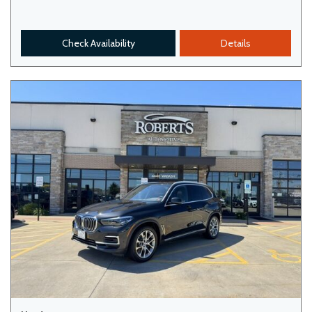
Check Availability
Details