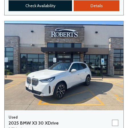
Check Availability
Details
Used
2025 BMW X3 30 XDrive