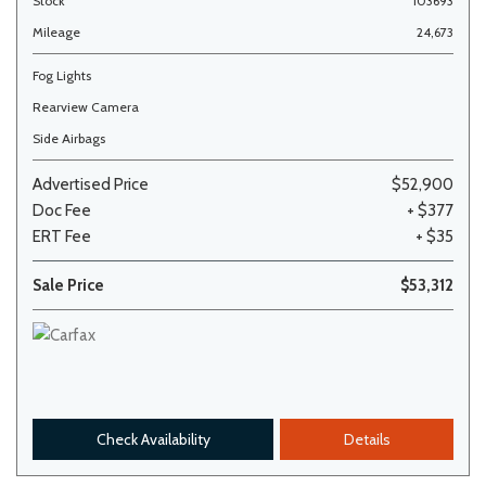
Stock
103693
Mileage
24,673
Fog Lights
Rearview Camera
Side Airbags
Advertised Price
$52,900
Doc Fee
+ $377
ERT Fee
+ $35
Sale Price
$53,312
Check Availability
Details