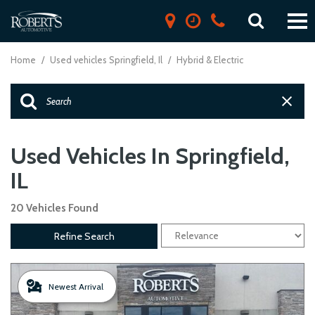
Home
/
Used vehicles Springfield, Il
/
Hybrid & Electric
Used Vehicles In Springfield,
IL
20 Vehicles Found
Refine Search
Newest Arrival