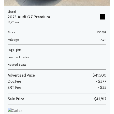
Used
2023 Audi Q7 Premium
17,211 mi.
Stock
103697
Mileage
17,211
Fog Lights
Leather Interior
Heated Seats
Advertised Price
$41,500
Doc Fee
+ $377
ERT Fee
+ $35
Sale Price
$41,912