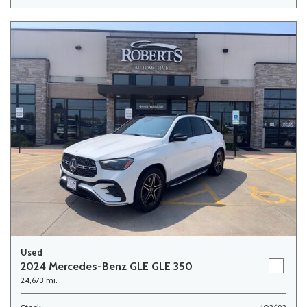
Used
2024 Mercedes-Benz GLE GLE 350
24,673 mi.