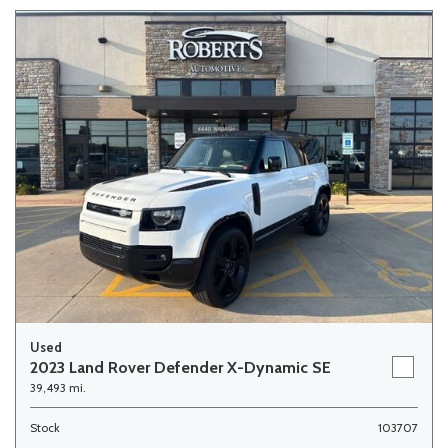
Used
2023 Land Rover Defender X-Dynamic SE
39,493 mi.
Stock
103707