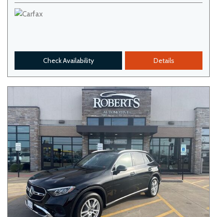
Check Availability
Details