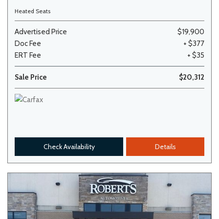
Heated Seats
Advertised Price
$19,900
Doc Fee
+ $377
ERT Fee
+ $35
Sale Price
$20,312
Check Availability
Details