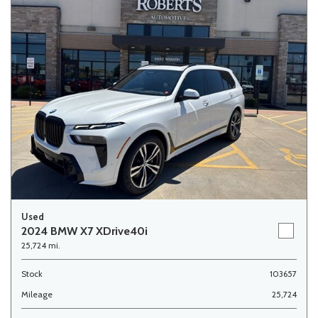
Used
2024 BMW X7 XDrive40i
25,724 mi.
Stock
103657
Mileage
25,724