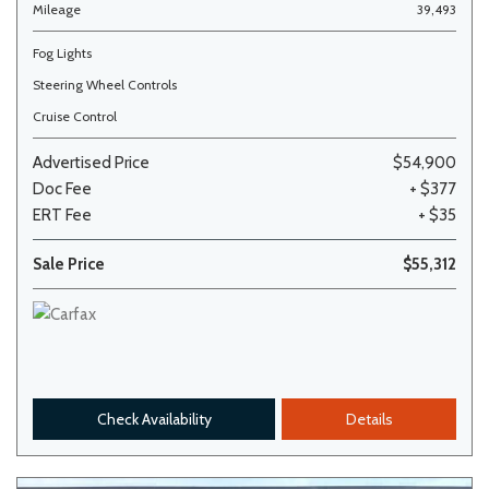
Mileage
39,493
Fog Lights
Steering Wheel Controls
Cruise Control
Advertised Price
$54,900
Doc Fee
+ $377
ERT Fee
+ $35
Sale Price
$55,312
Check Availability
Details