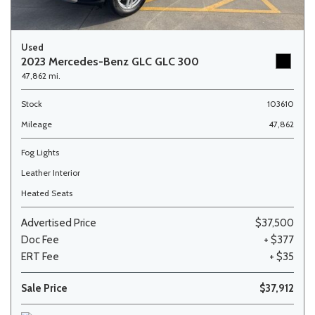
Used
2023 Mercedes-Benz GLC GLC 300
47,862 mi.
Stock
103610
Mileage
47,862
Fog Lights
Leather Interior
Heated Seats
Advertised Price
$37,500
Doc Fee
+ $377
ERT Fee
+ $35
Sale Price
$37,912