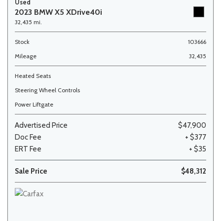
Used
2023 BMW X5 XDrive40i
32,435 mi.
Stock
103666
Mileage
32,435
Heated Seats
Steering Wheel Controls
Power Liftgate
Advertised Price
$47,900
Doc Fee
+ $377
ERT Fee
+ $35
Sale Price
$48,312