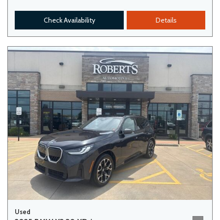
Check Availability
Details
Used