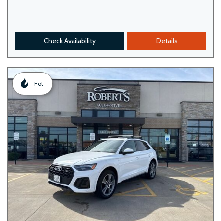
Check Availability
Details
Hot