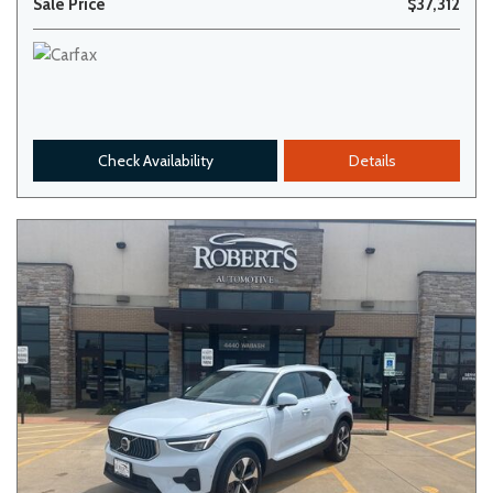
Sale Price
$37,312
Check Availability
Details