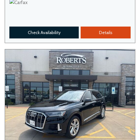
Check Availability
Details