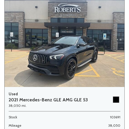
Used
2021 Mercedes-Benz GLE AMG GLE 53
38,050 mi.
Stock
103691
Mileage
38,050