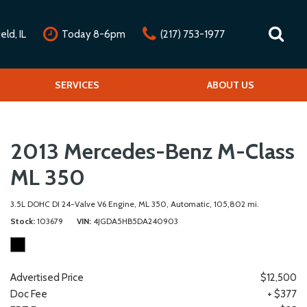
ld, IL
Today 8-6pm
(217) 753-1977
nline Credit Approval
Our Services
SERVICES
Our Dealership
ABOUT US
alue Your Trade
Repair Service Menu
Mission Statement
chedule Test Drive
Detail Service Menu
Testimonials
2013 Mercedes-Benz M-Class
Classic Car Service Menu
Contact Us
Fleet Service Menu
Our Team
ML 350
Car Club Partners
3.5L DOHC DI 24-Valve V6 Engine,
ML 350,
Automatic,
105,802 mi.
Careers
Stock
103679
VIN
4JGDA5HB5DA240903
Advertised Price
$12,500
Doc Fee
+ $377