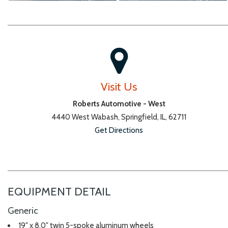
Visit Us
Roberts Automotive - West
4440 West Wabash, Springfield, IL, 62711
Get Directions
EQUIPMENT DETAIL
Generic
19" x 8.0" twin 5-spoke aluminum wheels