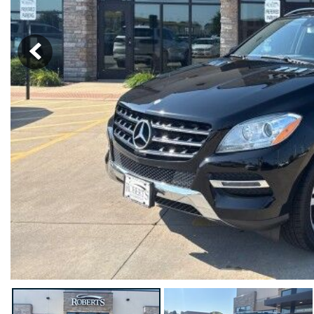
Hybrid & Electric
[18]