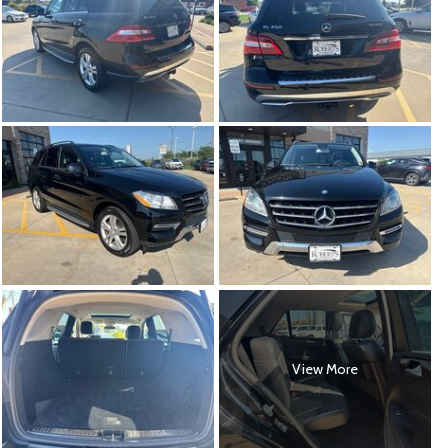
View More