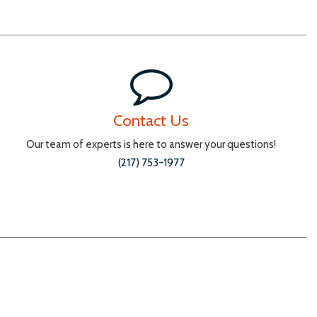
Contact Us
Our team of experts is here to answer your questions!
(217) 753-1977