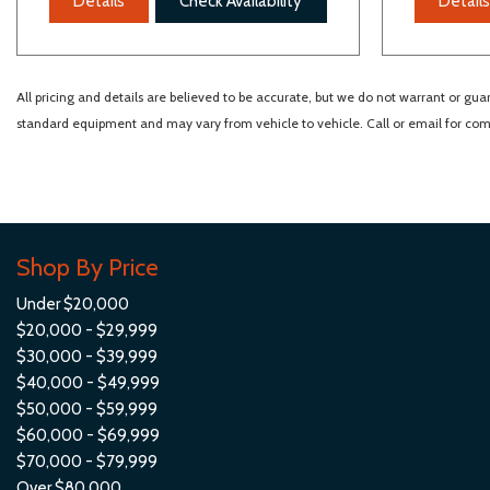
Details
Check Availability
Details
All pricing and details are believed to be accurate, but we do not warrant or gu
standard equipment and may vary from vehicle to vehicle. Call or email for comp
Shop By Price
Under $20,000
$20,000 - $29,999
$30,000 - $39,999
$40,000 - $49,999
$50,000 - $59,999
$60,000 - $69,999
$70,000 - $79,999
Over $80,000