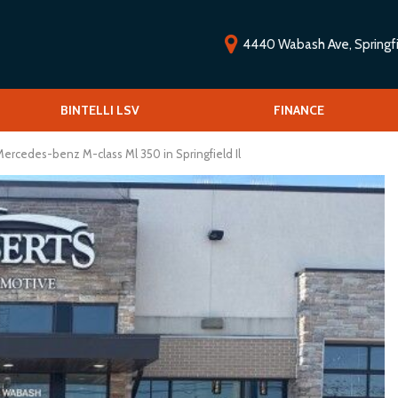
4440 Wabash Ave, Springfie
ools
BINTELLI LSV
Vehicle Financing
FINANCE
O
Low-speed vehicles/Golf carts
V
 Drive
ercedes-benz M-class Ml 350 in Springfield Il
S