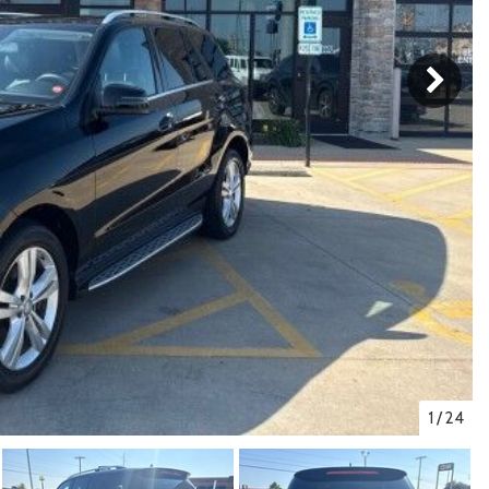
1
/
24