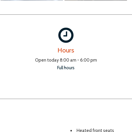
Hours
Open today 8:00 am - 6:00 pm
Full hours
Heated front seats