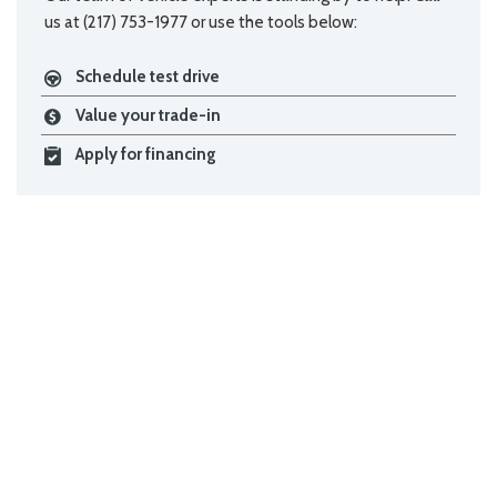
us at (217) 753-1977 or use the tools below:
Schedule test drive
Value your trade-in
Apply for financing