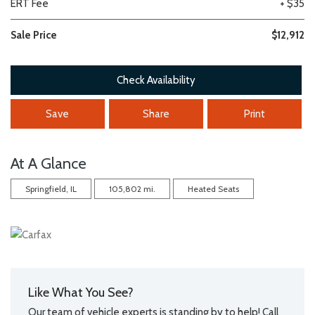
ERT Fee
+ $35
Sale Price
$12,912
Check Availability
Save
Share
Print
At A Glance
Springfield, IL
105,802 mi.
Heated Seats
Like What You See?
Our team of vehicle experts is standing by to help! Call