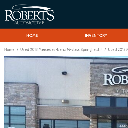
HOME
INVENTORY
Shopping T
View all
[58]
Schedule Test
Home
/
Used 2013 Mercedes-benz M-class Springfield, Il
/
Used 2013 M
Over 30 MPG
Cars
Vehcile Finder
[13]
Trucks
[1]
SUVs & Crossovers
[41]
Vans
[2]