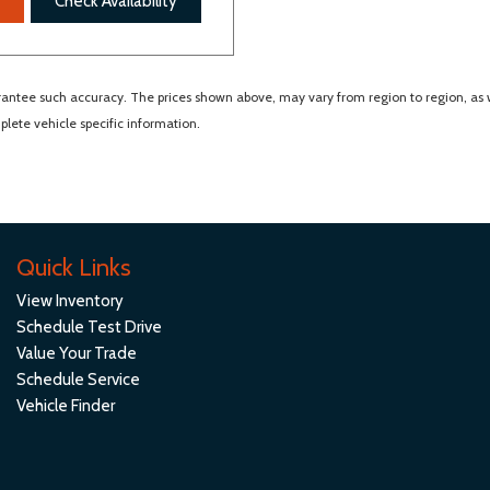
Check Availability
arantee such accuracy. The prices shown above, may vary from region to region, as wi
lete vehicle specific information.
Quick Links
View Inventory
Schedule Test Drive
Value Your Trade
Schedule Service
Vehicle Finder