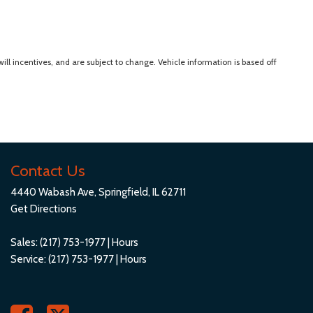
ll incentives, and are subject to change. Vehicle information is based off
Contact Us
4440 Wabash Ave, Springfield, IL 62711
Get Directions
Sales:
(217) 753-1977
|
Hours
Service:
(217) 753-1977
|
Hours