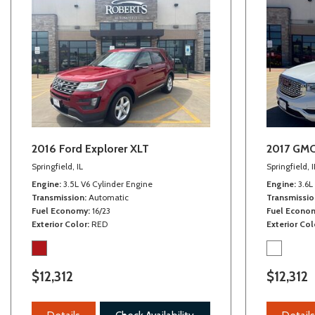
Front/rear stabilizer bar
2016 Ford Explorer XLT
2017 GMC
Springfield, IL
Springfield, I
Engine
3.5L V6 Cylinder Engine
Engine
3.6L
Transmission
Automatic
Transmissio
Fuel Economy
16/23
Fuel Econo
Exterior Color
RED
Exterior Col
$12,312
$12,312