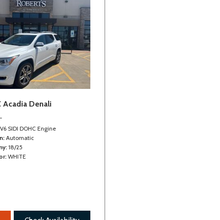
Vehicle tool kit
Velour floor mats
 Acadia Denali
L
 V6 SIDI DOHC Engine
n
Automatic
my
18/25
or
WHITE