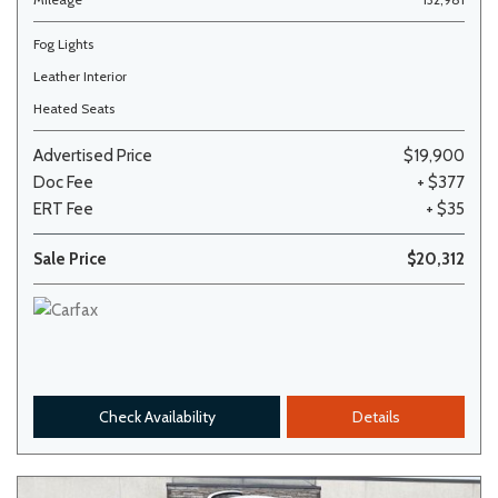
Fog Lights
Leather Interior
Heated Seats
Advertised Price
$19,900
Doc Fee
+ $377
ERT Fee
+ $35
Sale Price
$20,312
Check Availability
Details