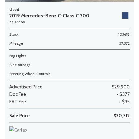
Used
2019 Mercedes-Benz C-Class C 300
57,372 mi.
Stock
103618
Mileage
57,372
Fog Lights
Side Airbags
Steering Wheel Controls
Advertised Price
$29,900
Doc Fee
+ $377
ERT Fee
+ $35
Sale Price
$30,312