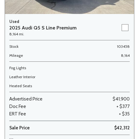
Used
2025 Audi Q5 S Line Premium
8,164 mi.
Stock
103458
Mileage
8,164
Fog Lights
Leather Interior
Heated Seats
Advertised Price
$41,900
Doc Fee
+ $377
ERT Fee
+ $35
Sale Price
$42,312