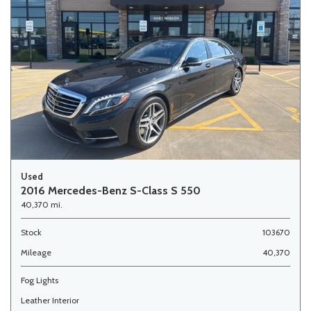
Used
2016 Mercedes-Benz S-Class S 550
40,370 mi.
Stock
103670
Mileage
40,370
Fog Lights
Leather Interior