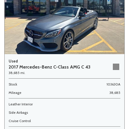
Used
2017 Mercedes-Benz C-Class AMG C 43
38,685 mi.
Stock
103630A
Mileage
38,685
Leather Interior
Side Airbags
Cruise Control