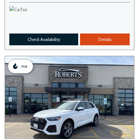
Check Availability
Details
Hot