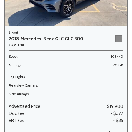
Used
2018 Mercedes-Benz GLC GLC 300
70,811 mi.
Stock
103440
Mileage
70,811
Fog Lights
Rearview Camera
Side Airbags
Advertised Price
$19,900
Doc Fee
+ $377
ERT Fee
+ $35