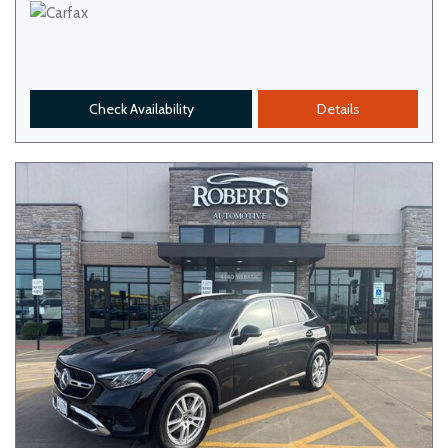
Check Availability
Details