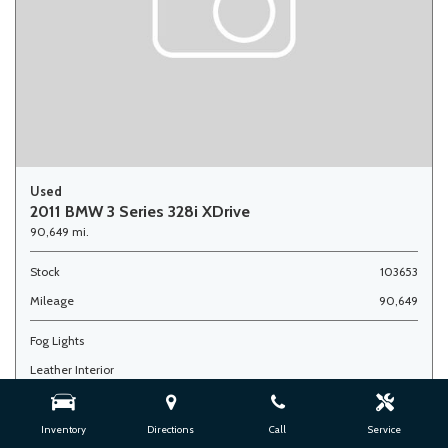
Used
2011 BMW 3 Series 328i XDrive
90,649 mi.
Stock
103653
Mileage
90,649
Fog Lights
Leather Interior
Side Airbags
Inventory
Directions
Call
Service
Advertised Price
$7,900