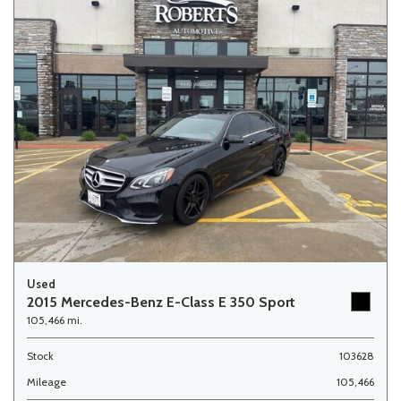
Used
2015 Mercedes-Benz E-Class E 350 Sport
105,466 mi.
Stock
103628
Mileage
105,466