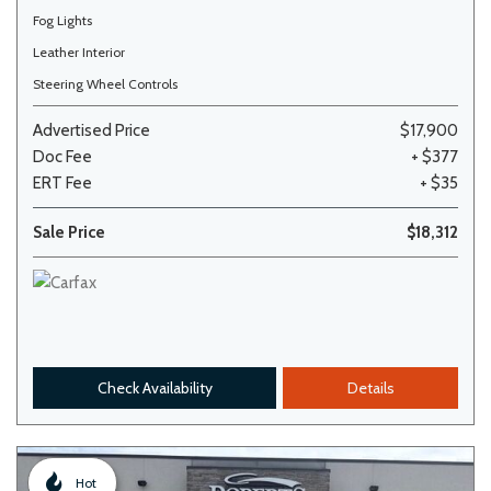
Fog Lights
Leather Interior
Steering Wheel Controls
Advertised Price
$17,900
Doc Fee
+ $377
ERT Fee
+ $35
Sale Price
$18,312
Check Availability
Details
Hot