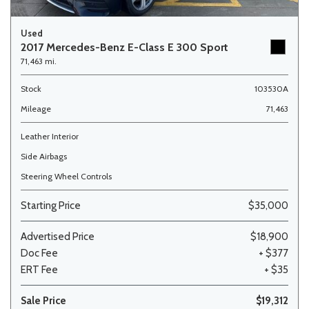
Used
2017 Mercedes-Benz E-Class E 300 Sport
71,463 mi.
Stock
103530A
Mileage
71,463
Leather Interior
Side Airbags
Steering Wheel Controls
Starting Price
$35,000
Advertised Price
$18,900
Doc Fee
+ $377
ERT Fee
+ $35
Sale Price
$19,312