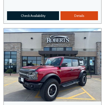
Check Availability
Details