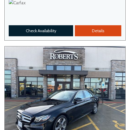
Check Availability
Details