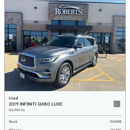
Used
2019 INFINITI QX80 LUXE
132,981 mi.
Stock
103611B
Mileage
132,981