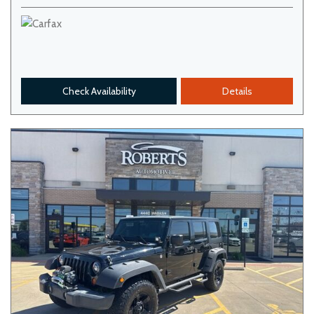
Check Availability
Details