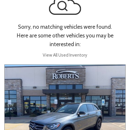
Sorry, no matching vehicles were found.
Here are some other vehicles you may be
interested in:
View All Used Inventory