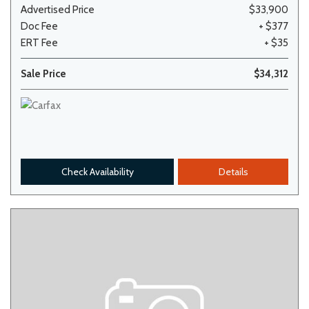
Advertised Price
$33,900
Doc Fee
+ $377
ERT Fee
+ $35
Sale Price
$34,312
Check Availability
Details