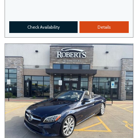
Check Availability
Details