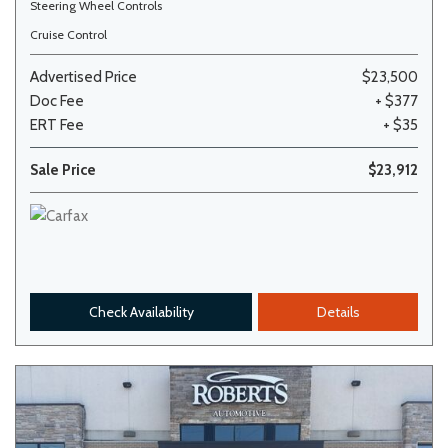
Steering Wheel Controls
Cruise Control
Advertised Price
$23,500
Doc Fee
+ $377
ERT Fee
+ $35
Sale Price
$23,912
Check Availability
Details