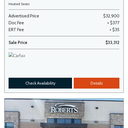
Heated Seats
Advertised Price
$32,900
Doc Fee
+ $377
ERT Fee
+ $35
Sale Price
$33,312
Check Availability
Details