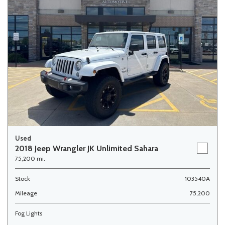
Used
2018 Jeep Wrangler JK Unlimited Sahara
75,200 mi.
Stock
103540A
Mileage
75,200
Fog Lights