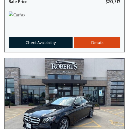
Sale Price
$20,312
Check Availability
Details