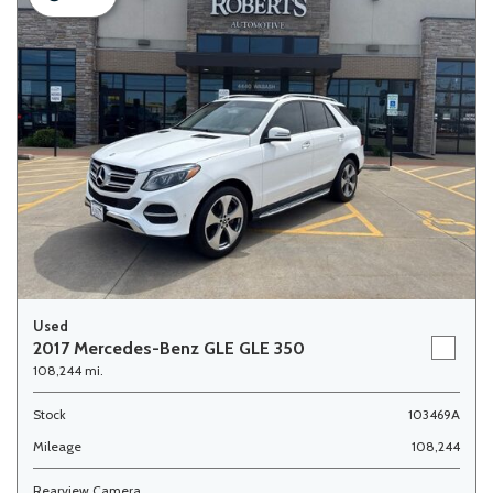
Used
2017 Mercedes-Benz GLE GLE 350
108,244 mi.
Stock
103469A
Mileage
108,244
Rearview Camera