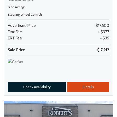
Side Airbags
Steering Wheel Controls
Advertised Price
$17,500
Doc Fee
+ $377
ERT Fee
+ $35
Sale Price
$17,912
Check Availability
Details