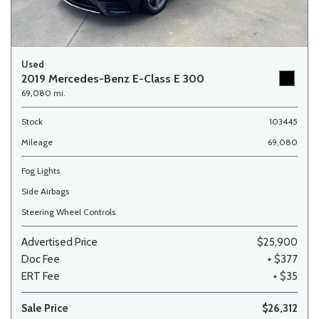
Used
2019 Mercedes-Benz E-Class E 300
69,080 mi.
Stock
103445
Mileage
69,080
Fog Lights
Side Airbags
Steering Wheel Controls
Advertised Price
$25,900
Doc Fee
+ $377
ERT Fee
+ $35
Sale Price
$26,312