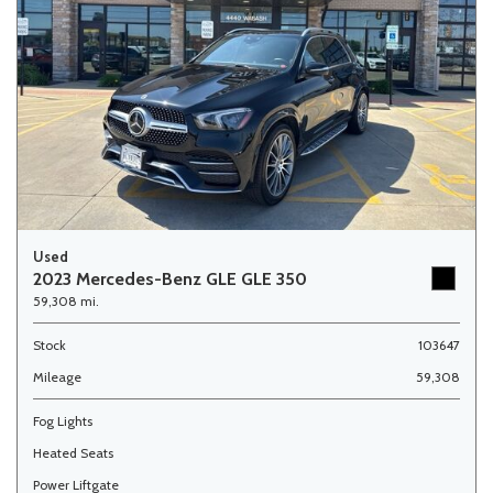
Used
2023 Mercedes-Benz GLE GLE 350
59,308 mi.
Stock
103647
Mileage
59,308
Fog Lights
Heated Seats
Power Liftgate