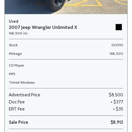
Used
2007 Jeep Wrangler Unlimited X
168,500 mi.
Stock
103595
Mileage
168,500
CD Player
MP3
Tinted Windows
Advertised Price
$8,500
Doc Fee
+ $377
ERT Fee
+ $35
Sale Price
$8,912