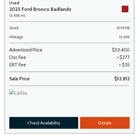
Used
2025 Ford Bronco Badlands
13,438 mi.
Stock
103531B
Mileage
13,438
Advertised Price
$53,400
Doc Fee
+ $377
ERT Fee
+ $35
Sale Price
$53,812
Check Availability
Details