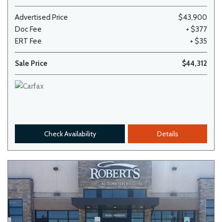
Advertised Price
$43,900
Doc Fee
+ $377
ERT Fee
+ $35
Sale Price
$44,312
Check Availability
Details