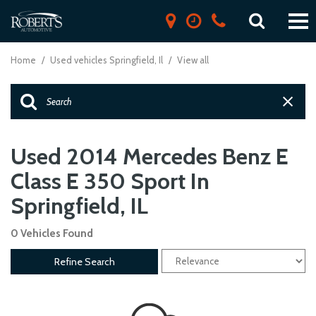
Home
/
Used vehicles Springfield, Il
/
View all
Used 2014 Mercedes Benz E
Class E 350 Sport In
Springfield, IL
0 Vehicles Found
Refine Search