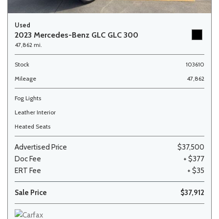
Used
2023 Mercedes-Benz GLC GLC 300
47,862 mi.
Stock
103610
Mileage
47,862
Fog Lights
Leather Interior
Heated Seats
Advertised Price
$37,500
Doc Fee
+ $377
ERT Fee
+ $35
Sale Price
$37,912