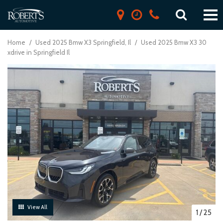
Home
/
Used 2025 Bmw X3 Springfield, Il
/
Used 2025 Bmw X3 30
xdrive in Springfield Il
View All
1
/
25