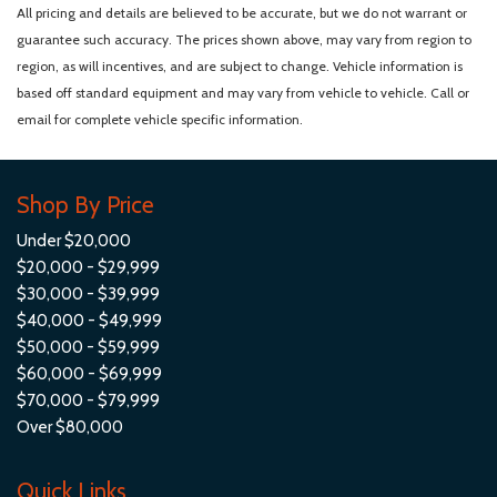
Personal eSIM 5G
All pricing and details are believed to be accurate, but we do not warrant or
Power 1st Row Windows w/Front And Rear 1-Touch Up/Down
guarantee such accuracy. The prices shown above, may vary from region to
Power Door Locks w/Autolock Feature
region, as will incentives, and are subject to change. Vehicle information is
Power Front Seats
based off standard equipment and may vary from vehicle to vehicle. Call or
Power Fuel Flap Locking Type
email for complete vehicle specific information.
Power Liftgate Rear Cargo Access
Power Rear Windows and Fixed 3rd Row Windows
Proximity Key For Doors And Push Button Start
Shop By Price
Radio w/Seek-Scan Clock Steering Wheel Controls Voice
Under $20,000
Activation Radio Data System and External Memory Control
$20,000 - $29,999
Radio: AM/FM
$30,000 - $39,999
Real-Time Traffic Display
$40,000 - $49,999
Rear Cupholder
$50,000 - $59,999
Remote Keyless Entry w/Integrated Key Transmitter
$60,000 - $69,999
Illuminated Entry and Panic Button
$70,000 - $79,999
Remote Releases -Inc: Comfort Access Proximity Cargo
Over $80,000
Access
Roll-Up Cargo Cover
Quick Links
Smart Device Remote Engine Start