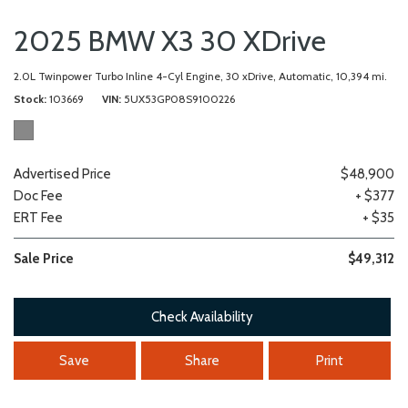
2025 BMW X3 30 XDrive
2.0L Twinpower Turbo Inline 4-Cyl Engine,
30 xDrive,
Automatic,
10,394 mi.
Stock
103669
VIN
5UX53GP08S9100226
Advertised Price
$48,900
Doc Fee
+ $377
ERT Fee
+ $35
Sale Price
$49,312
Check Availability
Save
Share
Print