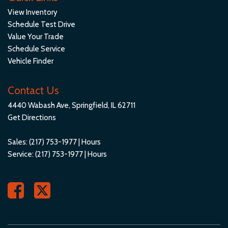
Speed Sensitive Rain Detecting Variable Intermittent
View Inventory
Wipers w/Heated Jets
Schedule Test Drive
Sport Leatherette Steering Wheel
Value Your Trade
Sport Seats
Schedule Service
Steel Spare Wheel
Vehicle Finder
Streaming Audio
Tailgate/Rear Door Lock Included w/Power Door Locks
Contact Us
Tires: 245/50R19 All-Season
4440 Wabash Ave, Springfield, IL 62711
Trip Computer
Get Directions
Trunk/Hatch Auto-Latch
Turn-By-Turn Navigation Directions
Sales:
(217) 753-1977
|
Hours
Valet Function
Service:
(217) 753-1977
|
Hours
Veganza Leatherette Door Trim Insert
Veganza Perforated & Quilted Upholstery
Voice Activated Dual Zone Front Automatic Air Conditioning
Wheels: 19" x 8.5" Aero Midnight Grey Bicolor -inc: Style 941
WiFi Hotspot with complimentary 3-month or 3GB trial
Mobile Hotspot Internet Access
Window Grid Diversity Antenna