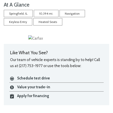
At A Glance
Springfield, IL
10,394 mi.
Navigation
Keyless Entry
Heated Seats
Like What You See?
Our team of vehicle experts is standing by to help! Call
us at (217) 753-1977 or use the tools below:
Schedule test drive
Value your trade-in
Apply for financing