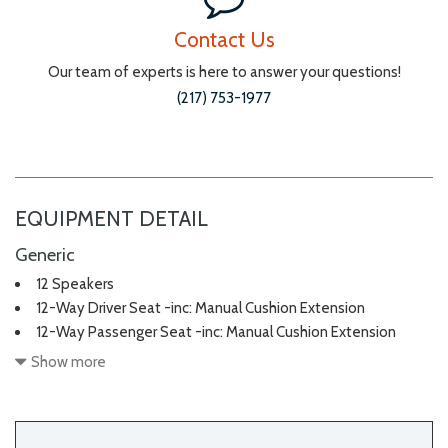
Contact Us
Our team of experts is here to answer your questions!
(217) 753-1977
EQUIPMENT DETAIL
Generic
12 Speakers
12-Way Driver Seat -inc: Manual Cushion Extension
12-Way Passenger Seat -inc: Manual Cushion Extension
2 LCD Monitors In The Front
Show more
2 Seatback Storage Pockets
3 12V DC Power Outlets
40-20-40 Folding Bench Front Facing Manual Reclining Fold