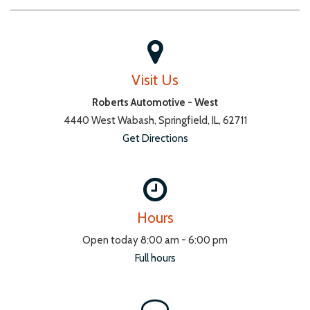
Visit Us
Roberts Automotive - West
4440 West Wabash, Springfield, IL, 62711
Get Directions
Hours
Open today 8:00 am - 6:00 pm
Full hours