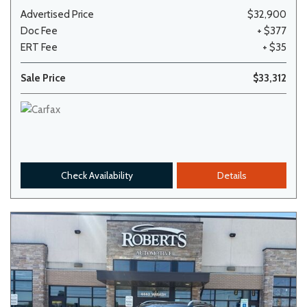
Advertised Price
$32,900
Doc Fee
+ $377
ERT Fee
+ $35
Sale Price
$33,312
Check Availability
Details