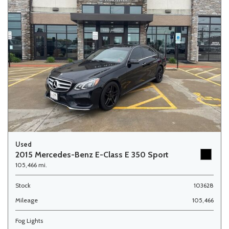
Used
2015 Mercedes-Benz E-Class E 350 Sport
105,466 mi.
Stock
103628
Mileage
105,466
Fog Lights