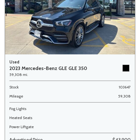
Used
2023 Mercedes-Benz GLE GLE 350
59,308 mi.
Stock
103647
Mileage
59,308
Fog Lights
Heated Seats
Power Liftgate