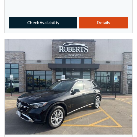
Check Availability
Details