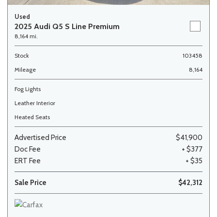
Used
2025 Audi Q5 S Line Premium
8,164 mi.
Stock
103458
Mileage
8,164
Fog Lights
Leather Interior
Heated Seats
Advertised Price
$41,900
Doc Fee
+ $377
ERT Fee
+ $35
Sale Price
$42,312