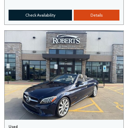
Check Availability
Details
Used