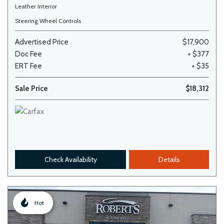
Leather Interior
Steering Wheel Controls
Advertised Price
$17,900
Doc Fee
+ $377
ERT Fee
+ $35
Sale Price
$18,312
Check Availability
Details
Hot