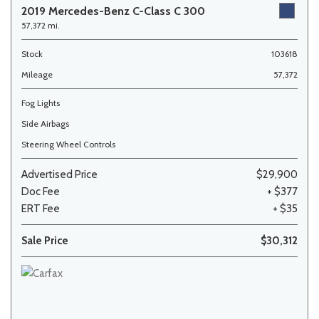
2019 Mercedes-Benz C-Class C 300
57,372 mi.
Stock
103618
Mileage
57,372
Fog Lights
Side Airbags
Steering Wheel Controls
Advertised Price
$29,900
Doc Fee
+ $377
ERT Fee
+ $35
Sale Price
$30,312