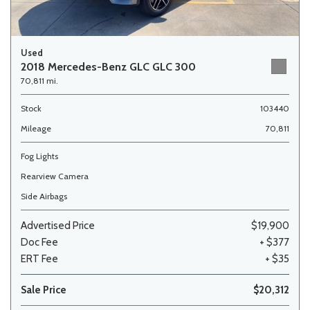
Used
2018 Mercedes-Benz GLC GLC 300
70,811 mi.
Stock
103440
Mileage
70,811
Fog Lights
Rearview Camera
Side Airbags
Advertised Price
$19,900
Doc Fee
+ $377
ERT Fee
+ $35
Sale Price
$20,312