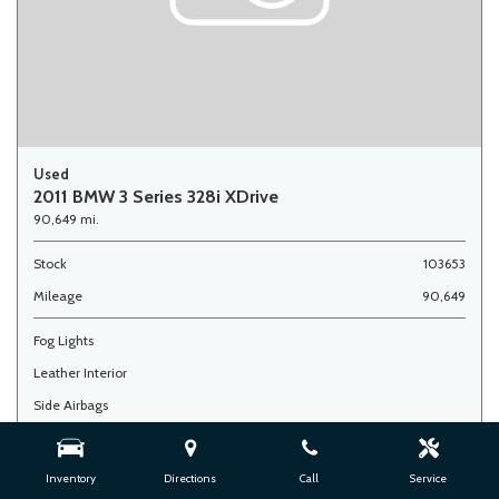
Used
2011 BMW 3 Series 328i XDrive
90,649 mi.
Stock
103653
Mileage
90,649
Fog Lights
Leather Interior
Side Airbags
Advertised Price
$7,900
Doc Fee
+ $377
Inventory
Directions
Call
Service