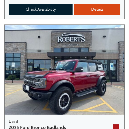
Check Availability
Details
Used
2025 Ford Bronco Badlands