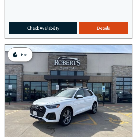
Check Availability
Details
Hot