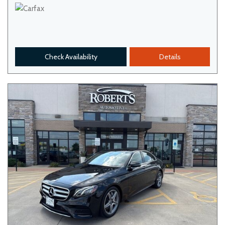
Check Availability
Details