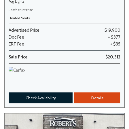
Fog Lights
Leather Interior
Heated Seats
Advertised Price
$19,900
Doc Fee
+ $377
ERT Fee
+ $35
Sale Price
$20,312
Check Availability
Details