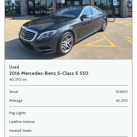
Used
2016 Mercedes-Benz S-Class S 550
40,370 mi.
Stock
103670
Mileage
40,370
Fog Lights
Leather Interior
Heated Seats