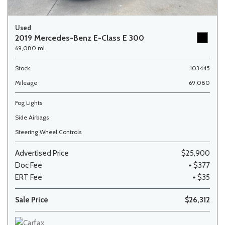
Used
2019 Mercedes-Benz E-Class E 300
69,080 mi.
Stock
103445
Mileage
69,080
Fog Lights
Side Airbags
Steering Wheel Controls
Advertised Price
$25,900
Doc Fee
+ $377
ERT Fee
+ $35
Sale Price
$26,312