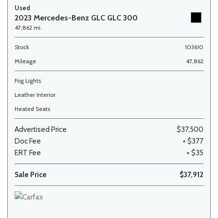
Used
2023 Mercedes-Benz GLC GLC 300
47,862 mi.
Stock
103610
Mileage
47,862
Fog Lights
Leather Interior
Heated Seats
Advertised Price
$37,500
Doc Fee
+ $377
ERT Fee
+ $35
Sale Price
$37,912