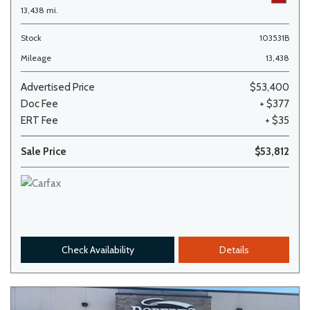
13,438 mi.
Stock
103531B
Mileage
13,438
Advertised Price
$53,400
Doc Fee
+ $377
ERT Fee
+ $35
Sale Price
$53,812
Check Availability
Details