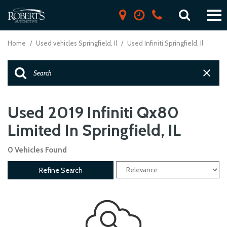
Home
/
Used vehicles Springfield, Il
/
Used Infiniti Springfield, Il
Used 2019 Infiniti Qx80
Limited In Springfield, IL
0 Vehicles Found
Refine Search