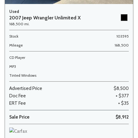
Used
2007 Jeep Wrangler Unlimited X
168,500 mi.
Stock
103595
Mileage
168,500
CD Player
MP3
Tinted Windows
Advertised Price
$8,500
Doc Fee
+ $377
ERT Fee
+ $35
Sale Price
$8,912