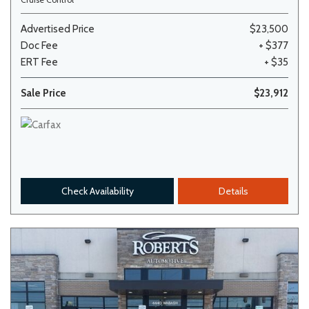
Advertised Price
$23,500
Doc Fee
+ $377
ERT Fee
+ $35
Sale Price
$23,912
Check Availability
Details