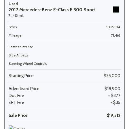
Used
2017 Mercedes-Benz E-Class E 300 Sport
71,463 mi.
Stock
103530A
Mileage
71,463
Leather Interior
Side Airbags
Steering Wheel Controls
Starting Price
$35,000
Advertised Price
$18,900
Doc Fee
+ $377
ERT Fee
+ $35
Sale Price
$19,312