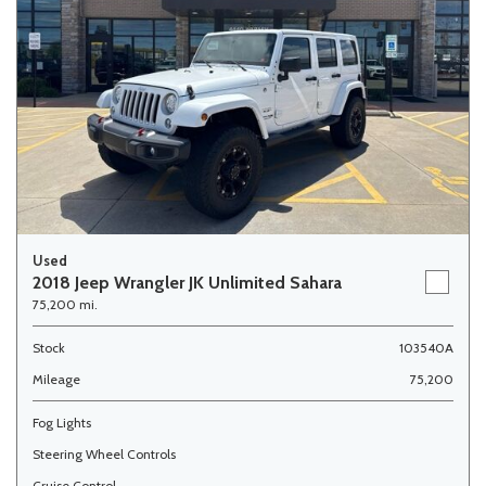
Used
2018 Jeep Wrangler JK Unlimited Sahara
75,200 mi.
Stock
103540A
Mileage
75,200
Fog Lights
Steering Wheel Controls
Cruise Control