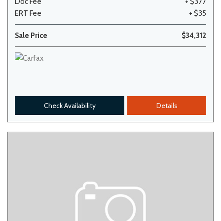
Doc Fee
+ $377
ERT Fee
+ $35
Sale Price
$34,312
Check Availability
Details