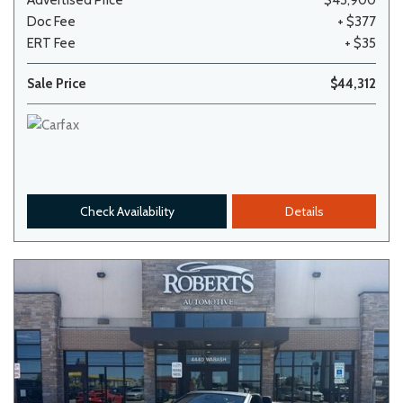
Advertised Price
$43,900
Doc Fee
+ $377
ERT Fee
+ $35
Sale Price
$44,312
Check Availability
Details