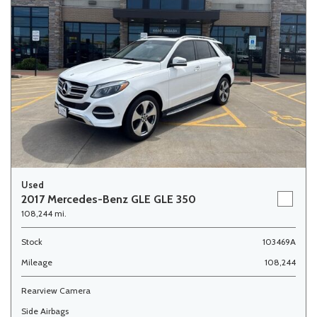
Used
2017 Mercedes-Benz GLE GLE 350
108,244 mi.
Stock
103469A
Mileage
108,244
Rearview Camera
Side Airbags