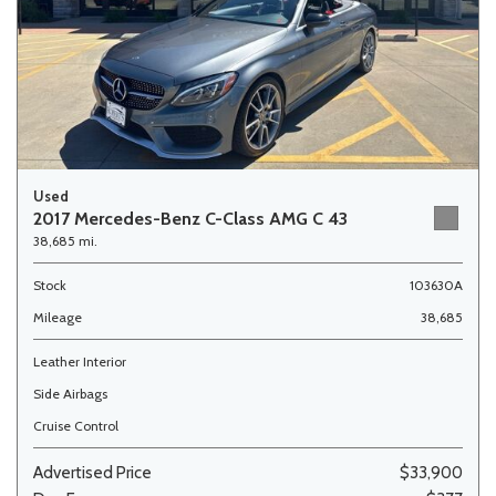
Used
2017 Mercedes-Benz C-Class AMG C 43
38,685 mi.
Stock
103630A
Mileage
38,685
Leather Interior
Side Airbags
Cruise Control
Advertised Price
$33,900