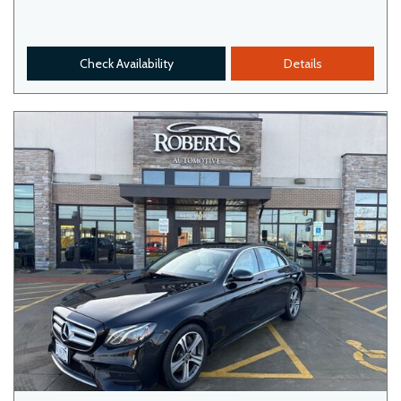
Check Availability
Details