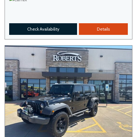
Check Availability
Details