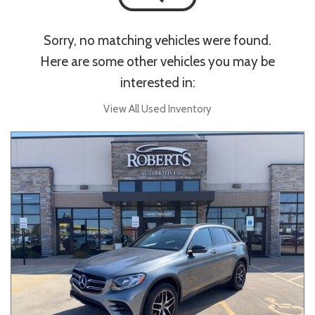
Sorry, no matching vehicles were found.
Here are some other vehicles you may be
interested in:
View All Used Inventory