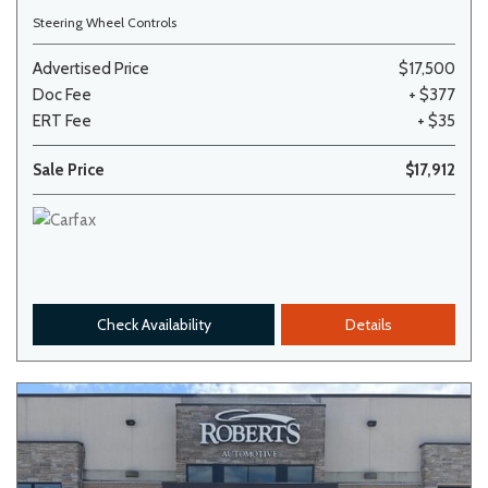
Steering Wheel Controls
Advertised Price
$17,500
Doc Fee
+ $377
ERT Fee
+ $35
Sale Price
$17,912
Check Availability
Details