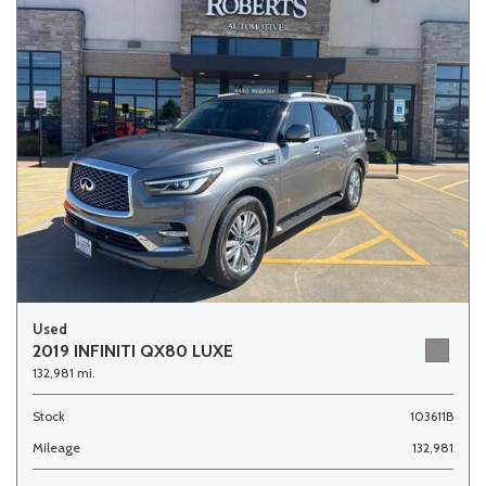
Used
2019 INFINITI QX80 LUXE
132,981 mi.
Stock
103611B
Mileage
132,981