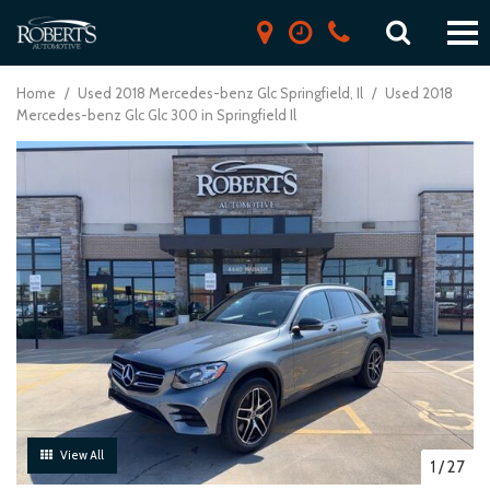
Home
/
Used 2018 Mercedes-benz Glc Springfield, Il
/
Used 2018
Mercedes-benz Glc Glc 300 in Springfield Il
View All
1
/
27