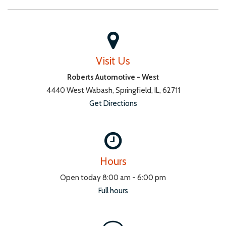
Visit Us
Roberts Automotive - West
4440 West Wabash, Springfield, IL, 62711
Get Directions
Hours
Open today 8:00 am - 6:00 pm
Full hours