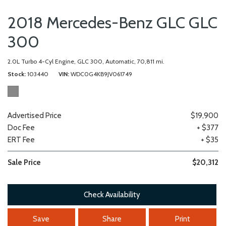
2018 Mercedes-Benz GLC GLC
300
2.0L Turbo 4-Cyl Engine,
GLC 300,
Automatic,
70,811 mi.
Stock
103440
VIN
WDC0G4KB9JV061749
Advertised Price
$19,900
Doc Fee
+ $377
ERT Fee
+ $35
Sale Price
$20,312
Check Availability
Save
Share
Print