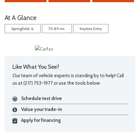
At A Glance
Springfield, IL
70,811 mi.
Keyless Entry
Like What You See?
Our team of vehicle experts is standing by to help! Call
us at (217) 753-1977 or use the tools below:
Schedule test drive
Value your trade-in
Apply for financing