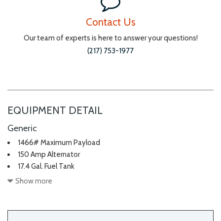
Contact Us
Our team of experts is here to answer your questions!
(217) 753-1977
EQUIPMENT DETAIL
Generic
1466# Maximum Payload
150 Amp Alternator
17.4 Gal. Fuel Tank
2 Seatback Storage Pockets
Show more
3 12V DC Power Outlets
4-Wheel Disc Brakes w/4-Wheel ABS Front And Rear Vented
Discs Brake Assist Hill Hold Control and Electric Parking Brake