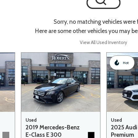
Sorry, no matching vehicles were
Here are some other vehicles you may be 
View All Used Inventory
Hot
Used
Used
2019 Mercedes-Benz
2025 Audi
E-Class E 300
Premium