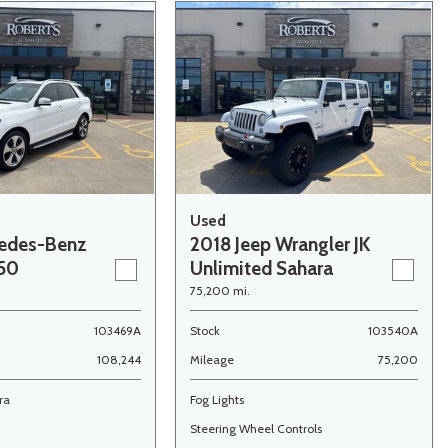
Used
edes-Benz
2018 Jeep Wrangler JK
350
Unlimited Sahara
75,200 mi.
103469A
Stock
103540A
108,244
Mileage
75,200
ra
Fog Lights
Steering Wheel Controls