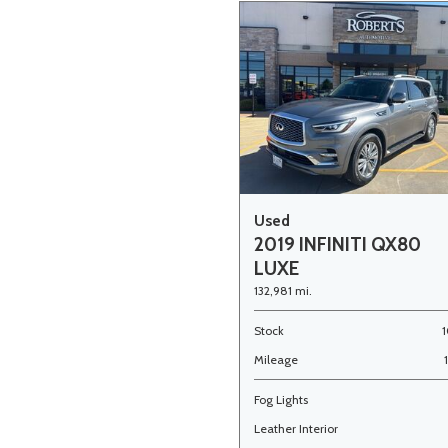
Used
2019 INFINITI QX80
LUXE
132,981 mi.
Stock
1
Mileage
Fog Lights
Leather Interior