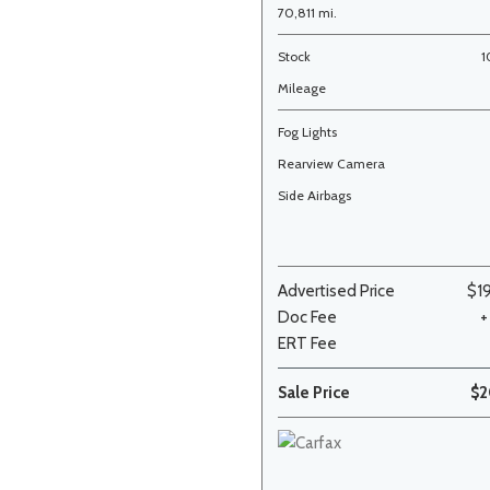
70,811 mi.
Stock
1
Mileage
Fog Lights
Rearview Camera
Side Airbags
Advertised Price
$1
Doc Fee
+
ERT Fee
Sale Price
$2