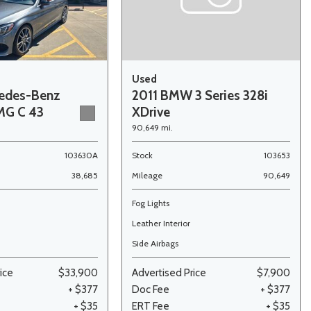
Used
edes-Benz
2011 BMW 3 Series 328i
MG C 43
XDrive
90,649 mi.
103630A
Stock
103653
38,685
Mileage
90,649
Fog Lights
Leather Interior
Side Airbags
ice
$33,900
Advertised Price
$7,900
+ $377
Doc Fee
+ $377
+ $35
ERT Fee
+ $35