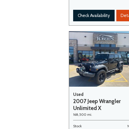
Check Availability
Deta
Used
2007 Jeep Wrangler
Unlimited X
168,500 mi.
Stock