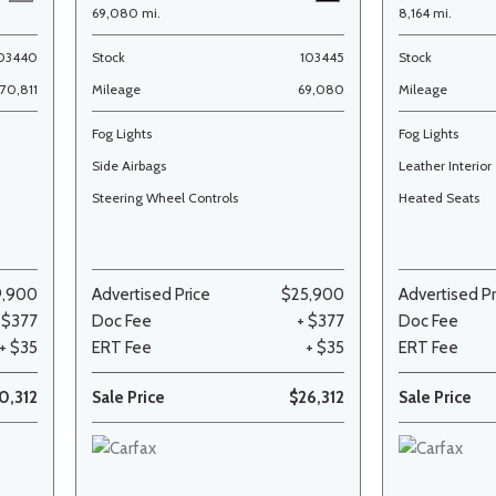
69,080 mi.
8,164 mi.
03440
Stock
103445
Stock
70,811
Mileage
69,080
Mileage
Fog Lights
Fog Lights
Side Airbags
Leather Interior
Steering Wheel Controls
Heated Seats
9,900
Advertised Price
$25,900
Advertised Pr
 $377
Doc Fee
+ $377
Doc Fee
+ $35
ERT Fee
+ $35
ERT Fee
0,312
Sale Price
$26,312
Sale Price