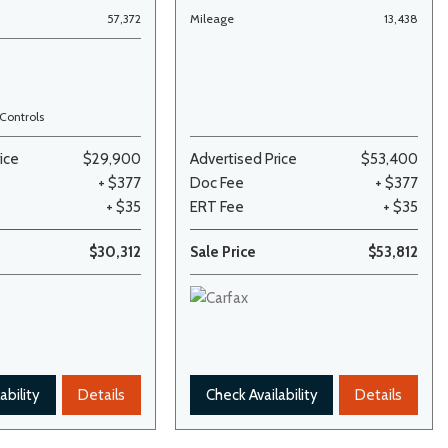
57,372
Mileage
13,438
Controls
ice
$29,900
Advertised Price
$53,400
+ $377
Doc Fee
+ $377
+ $35
ERT Fee
+ $35
$30,312
Sale Price
$53,812
ability
Details
Check Availability
Details