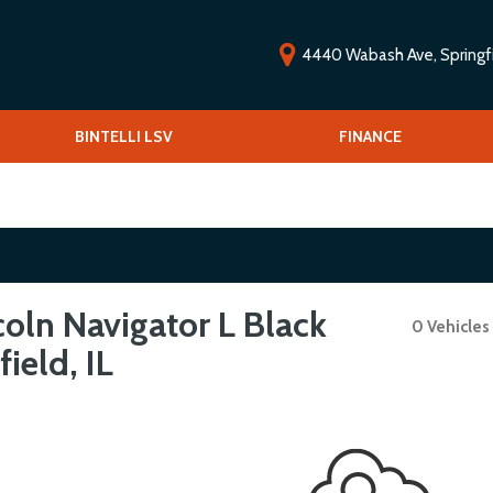
4440 Wabash Ave, Springfie
ools
BINTELLI LSV
Vehicle Financing
FINANCE
O
Low-speed vehicles/Golf carts
V
 Drive
S
oln Navigator L Black
0 Vehicles
ield, IL