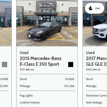
Hot
Used
Used
2015 Mercedes-Benz
2017 Merc
E-Class E 350 Sport
GLE GLE 
105,466 mi.
108,244 mi.
03611B
Stock
103628
Stock
132,981
Mileage
105,466
Mileage
Fog Lights
Rearview Came
Leather Interior
Side Airbags