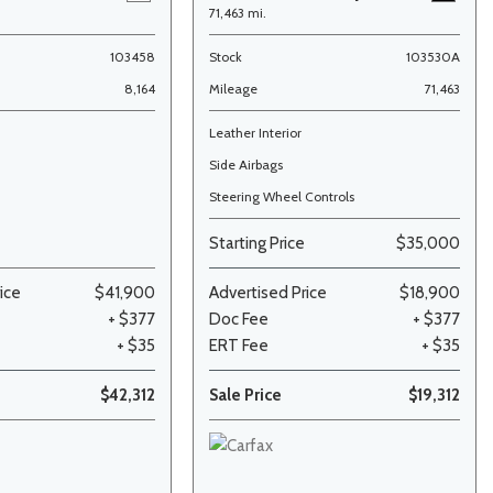
71,463 mi.
103458
Stock
103530A
8,164
Mileage
71,463
Leather Interior
Side Airbags
Steering Wheel Controls
Starting Price
$35,000
ice
$41,900
Advertised Price
$18,900
+ $377
Doc Fee
+ $377
+ $35
ERT Fee
+ $35
$42,312
Sale Price
$19,312