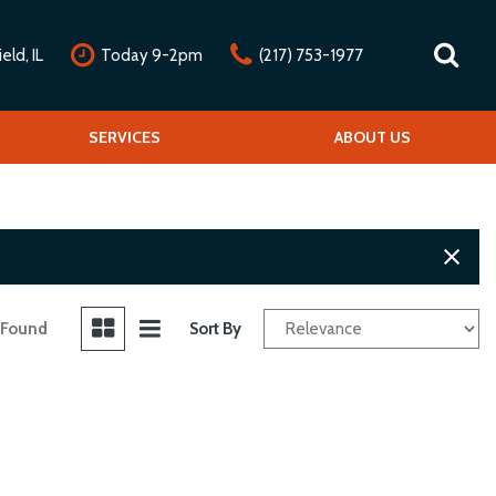
ld, IL
Today 9-2pm
(217) 753-1977
nline Credit Approval
Our Services
SERVICES
Our Dealership
ABOUT US
alue Your Trade
Repair Service Menu
Mission Statement
chedule Test Drive
Detail Service Menu
Testimonials
Classic Car Service Menu
Contact Us
Fleet Service Menu
Our Team
Car Club Partners
 Found
Sort By
Careers