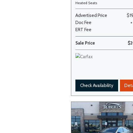
Heated Seats
Advertised Price
$1
Doc Fee
+
ERT Fee
Sale Price
$2
Check Availability
Deta