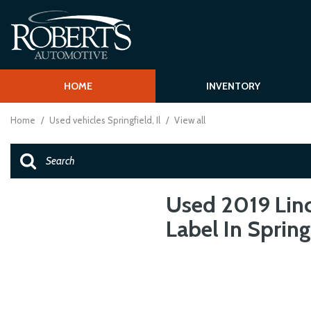
HOME
INVENTORY
Shopping T
View all
[62]
Schedule Test
Home
/
Used vehicles Springfield, Il
/
View all
Over 30 MPG
Cars
Vehcile Finder
[15]
Trucks
[1]
Used 2019 Linc
Label In Springf
SUVs & Crossovers
[43]
Vans
[2]