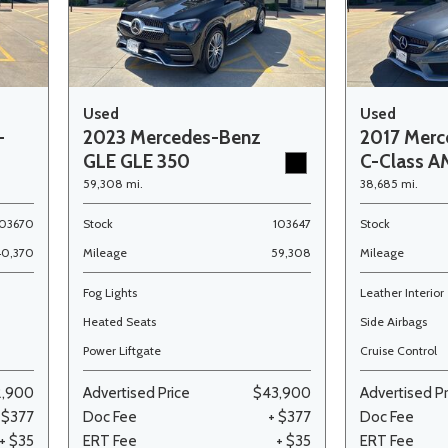
Used
Used
-
2023 Mercedes-Benz
2017 Merc
GLE GLE 350
C-Class A
59,308 mi.
38,685 mi.
103670
Stock
103647
Stock
40,370
Mileage
59,308
Mileage
Fog Lights
Leather Interior
Heated Seats
Side Airbags
Power Liftgate
Cruise Control
2,900
Advertised Price
$43,900
Advertised Pr
 $377
Doc Fee
+ $377
Doc Fee
+ $35
ERT Fee
+ $35
ERT Fee