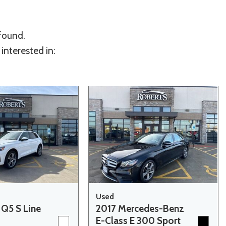
 found.
interested in:
Used
 Q5 S Line
2017 Mercedes-Benz
E-Class E 300 Sport