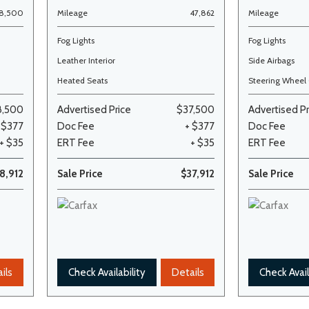
68,500
Mileage
47,862
Mileage
Fog Lights
Fog Lights
Leather Interior
Side Airbags
Heated Seats
Steering Wheel 
8,500
Advertised Price
$37,500
Advertised Pr
 $377
Doc Fee
+ $377
Doc Fee
+ $35
ERT Fee
+ $35
ERT Fee
8,912
Sale Price
$37,912
Sale Price
ils
Check Availability
Details
Check Avail