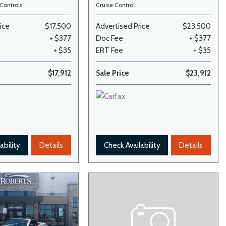
Controls
Cruise Control
ice
$17,500
Advertised Price
$23,500
+ $377
Doc Fee
+ $377
+ $35
ERT Fee
+ $35
$17,912
Sale Price
$23,912
ability
Details
Check Availability
Details