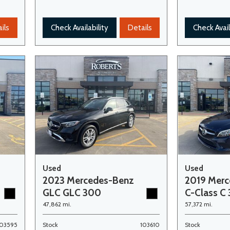
ils
Check Availability
Details
Check Avail
Used
Used
2023 Mercedes-Benz
2019 Mer
GLC GLC 300
C-Class C
47,862 mi.
57,372 mi.
103595
Stock
103610
Stock