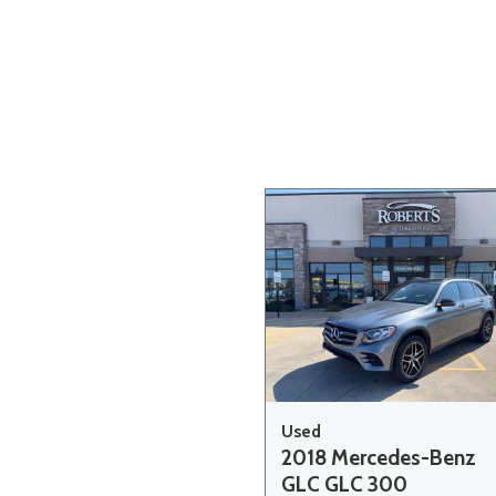
Hybrid & Electric
[20]
Used
2018 Mercedes-Benz
GLC GLC 300