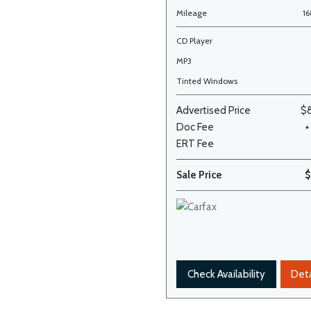
Mileage
1
CD Player
MP3
Tinted Windows
Advertised Price
$
Doc Fee
+
ERT Fee
Sale Price
$
Check Availability
Deta