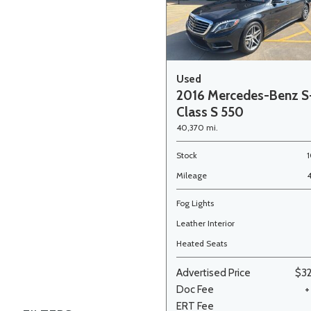
Used
2016 Mercedes-Benz S
Class S 550
40,370 mi.
Stock
Mileage
Fog Lights
Leather Interior
Heated Seats
Advertised Price
$3
Doc Fee
+
ERT Fee