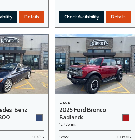
ability
Details
Check Availability
Details
Used
cedes-Benz
2025 Ford Bronco
 300
Badlands
13,438 mi.
103618
Stock
103531B