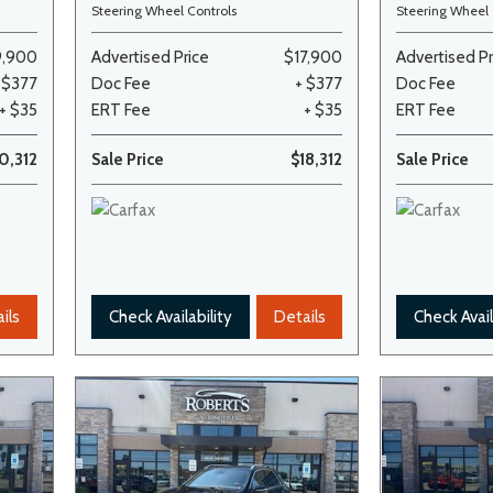
Steering Wheel Controls
Steering Wheel 
9,900
Advertised Price
$17,900
Advertised Pr
 $377
Doc Fee
+ $377
Doc Fee
+ $35
ERT Fee
+ $35
ERT Fee
0,312
Sale Price
$18,312
Sale Price
ils
Check Availability
Details
Check Avail