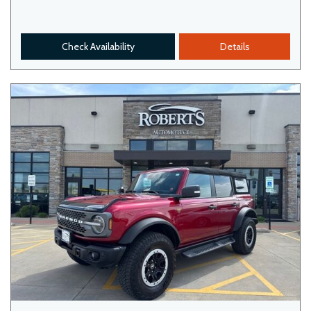
Check Availability
Details