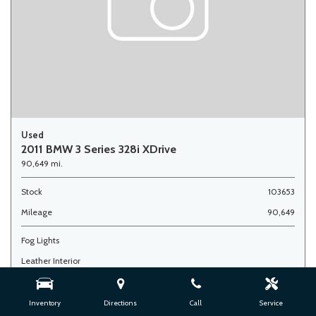
Used
2011 BMW 3 Series 328i XDrive
90,649 mi.
Stock
103653
Mileage
90,649
Fog Lights
Leather Interior
Side Airbags
Inventory
Directions
Call
Service
Advertised Price
$7,900