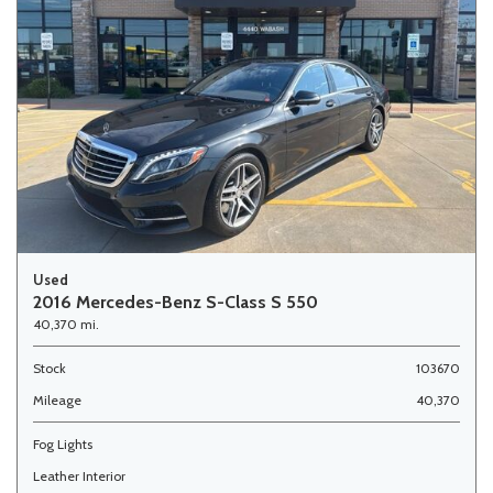
Used
2016 Mercedes-Benz S-Class S 550
40,370 mi.
Stock
103670
Mileage
40,370
Fog Lights
Leather Interior