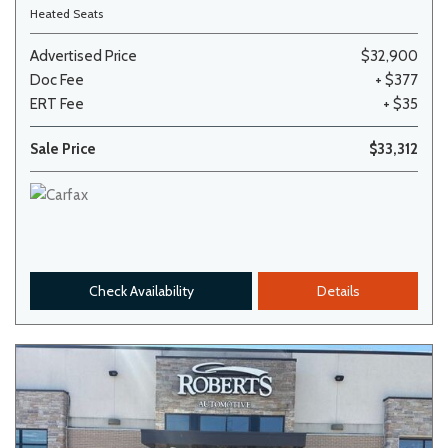
Heated Seats
Advertised Price
$32,900
Doc Fee
+ $377
ERT Fee
+ $35
Sale Price
$33,312
Check Availability
Details