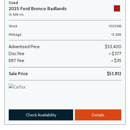
Used
2025 Ford Bronco Badlands
13,438 mi.
Stock
103531B
Mileage
13,438
Advertised Price
$53,400
Doc Fee
+ $377
ERT Fee
+ $35
Sale Price
$53,812
Check Availability
Details