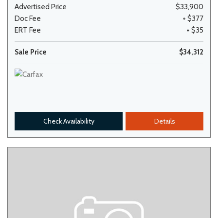
Advertised Price
$33,900
Doc Fee
+ $377
ERT Fee
+ $35
Sale Price
$34,312
Check Availability
Details