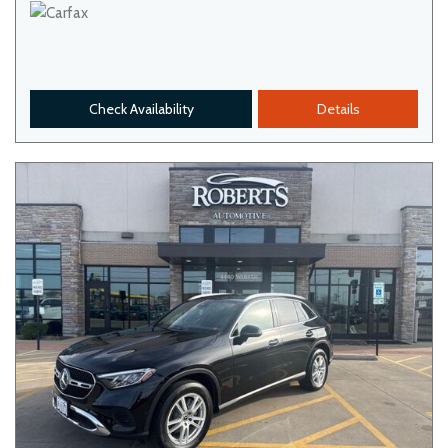
Check Availability
Details