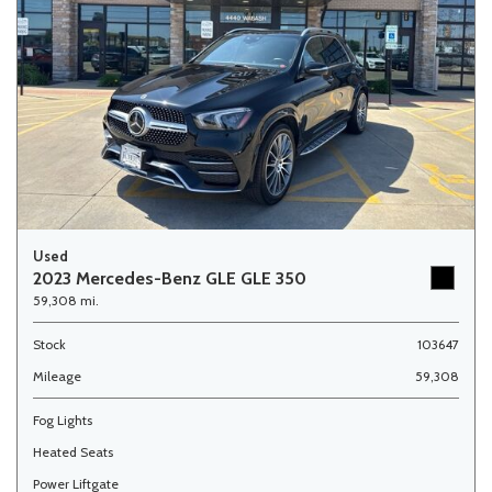
Used
2023 Mercedes-Benz GLE GLE 350
59,308 mi.
Stock
103647
Mileage
59,308
Fog Lights
Heated Seats
Power Liftgate