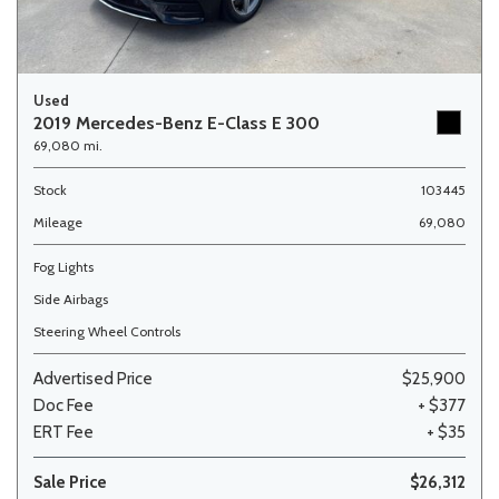
Used
2019 Mercedes-Benz E-Class E 300
69,080 mi.
Stock
103445
Mileage
69,080
Fog Lights
Side Airbags
Steering Wheel Controls
Advertised Price
$25,900
Doc Fee
+ $377
ERT Fee
+ $35
Sale Price
$26,312