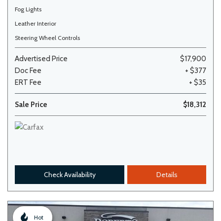
Fog Lights
Leather Interior
Steering Wheel Controls
Advertised Price
$17,900
Doc Fee
+ $377
ERT Fee
+ $35
Sale Price
$18,312
Check Availability
Details
Hot