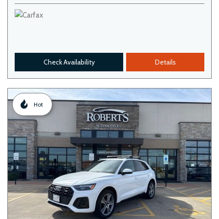
Check Availability
Details
Hot