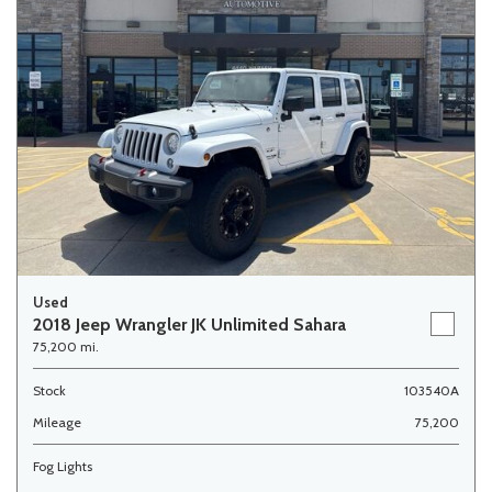
Used
2018 Jeep Wrangler JK Unlimited Sahara
75,200 mi.
Stock
103540A
Mileage
75,200
Fog Lights