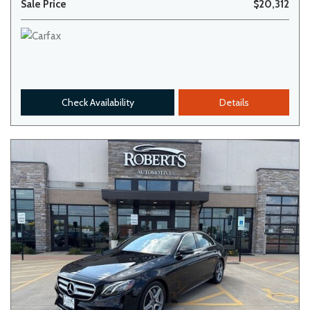
Sale Price
$20,312
Check Availability
Details