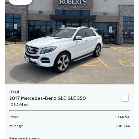
Used
2017 Mercedes-Benz GLE GLE 350
108,244 mi.
Stock
103469A
Mileage
108,244
Rearview Camera