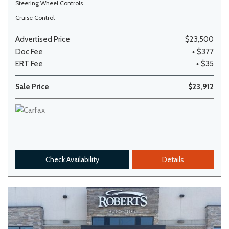
Steering Wheel Controls
Cruise Control
Advertised Price
$23,500
Doc Fee
+ $377
ERT Fee
+ $35
Sale Price
$23,912
Check Availability
Details