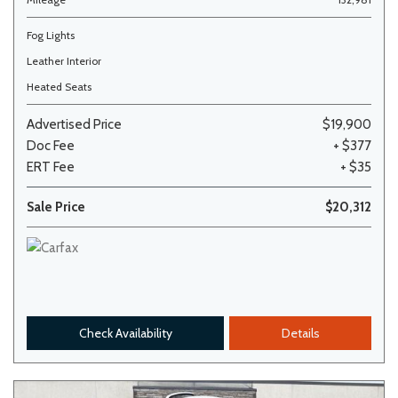
Fog Lights
Leather Interior
Heated Seats
Advertised Price
$19,900
Doc Fee
+ $377
ERT Fee
+ $35
Sale Price
$20,312
Check Availability
Details