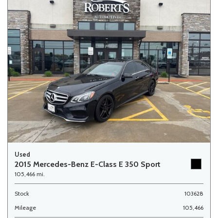
Used
2015 Mercedes-Benz E-Class E 350 Sport
105,466 mi.
Stock
103628
Mileage
105,466