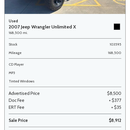
Used
2007 Jeep Wrangler Unlimited X
168,500 mi.
Stock
103595
Mileage
168,500
CD Player
MP3
Tinted Windows
Advertised Price
$8,500
Doc Fee
+ $377
ERT Fee
+ $35
Sale Price
$8,912