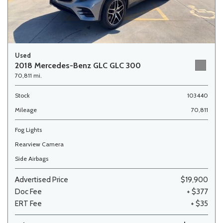
Used
2018 Mercedes-Benz GLC GLC 300
70,811 mi.
Stock
103440
Mileage
70,811
Fog Lights
Rearview Camera
Side Airbags
Advertised Price
$19,900
Doc Fee
+ $377
ERT Fee
+ $35