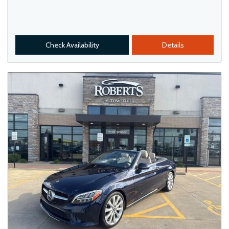
Check Availability
Details