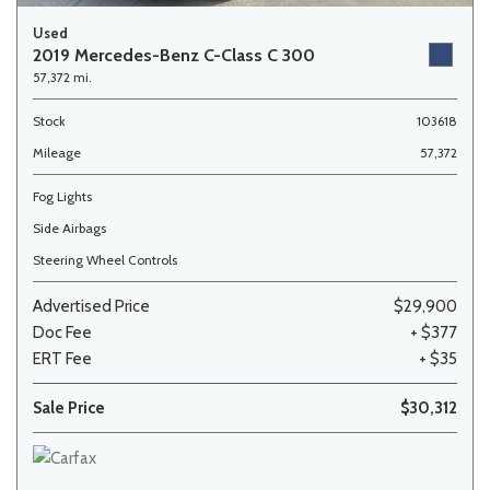
Used
2019 Mercedes-Benz C-Class C 300
57,372 mi.
Stock
103618
Mileage
57,372
Fog Lights
Side Airbags
Steering Wheel Controls
Advertised Price
$29,900
Doc Fee
+ $377
ERT Fee
+ $35
Sale Price
$30,312