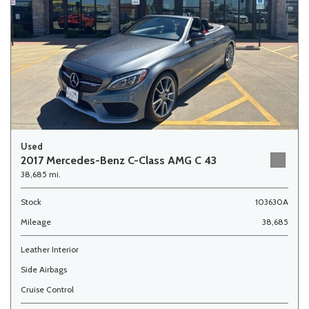
Used
2017 Mercedes-Benz C-Class AMG C 43
38,685 mi.
Stock
103630A
Mileage
38,685
Leather Interior
Side Airbags
Cruise Control