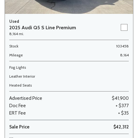
Used
2025 Audi Q5 S Line Premium
8,164 mi.
Stock
103458
Mileage
8,164
Fog Lights
Leather Interior
Heated Seats
Advertised Price
$41,900
Doc Fee
+ $377
ERT Fee
+ $35
Sale Price
$42,312