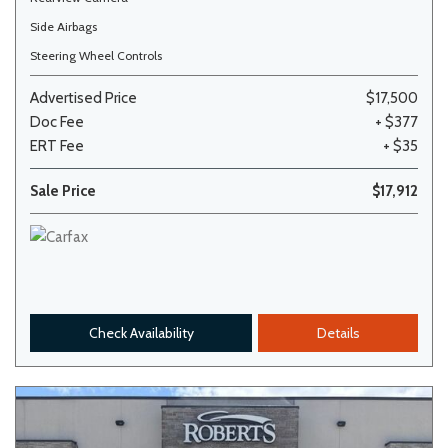
Side Airbags
Steering Wheel Controls
Advertised Price
$17,500
Doc Fee
+ $377
ERT Fee
+ $35
Sale Price
$17,912
Check Availability
Details