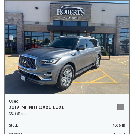
Used
2019 INFINITI QX80 LUXE
132,981 mi.
Stock
103611B
Mileage
132,981