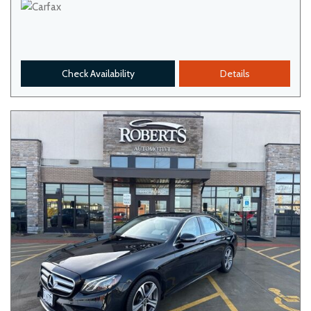
Check Availability
Details