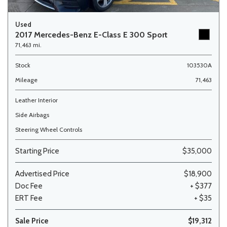
Used
2017 Mercedes-Benz E-Class E 300 Sport
71,463 mi.
Stock
103530A
Mileage
71,463
Leather Interior
Side Airbags
Steering Wheel Controls
Starting Price
$35,000
Advertised Price
$18,900
Doc Fee
+ $377
ERT Fee
+ $35
Sale Price
$19,312