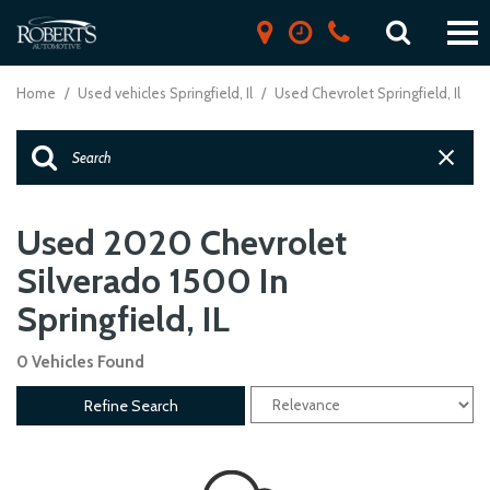
Home
/
Used vehicles Springfield, Il
/
Used Chevrolet Springfield, Il
Used 2020 Chevrolet
Silverado 1500 In
Springfield, IL
0 Vehicles Found
Refine Search