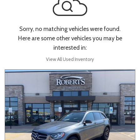
Sorry, no matching vehicles were found.
Here are some other vehicles you may be
interested in:
View All Used Inventory