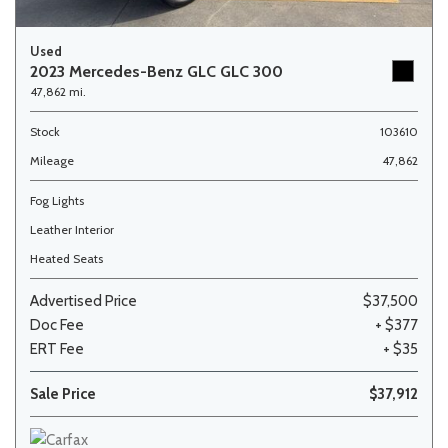
Used
2023 Mercedes-Benz GLC GLC 300
47,862 mi.
Stock
103610
Mileage
47,862
Fog Lights
Leather Interior
Heated Seats
Advertised Price
$37,500
Doc Fee
+ $377
ERT Fee
+ $35
Sale Price
$37,912