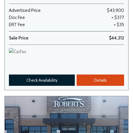
Advertised Price
$43,900
Doc Fee
+ $377
ERT Fee
+ $35
Sale Price
$44,312
Check Availability
Details