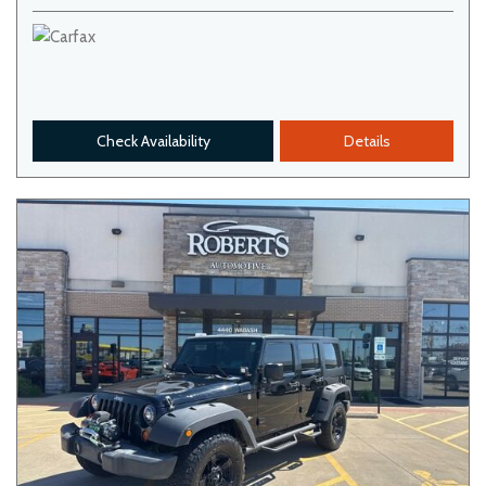
Check Availability
Details