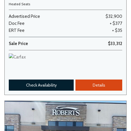
Heated Seats
Advertised Price
$32,900
Doc Fee
+ $377
ERT Fee
+ $35
Sale Price
$33,312
Check Availability
Details