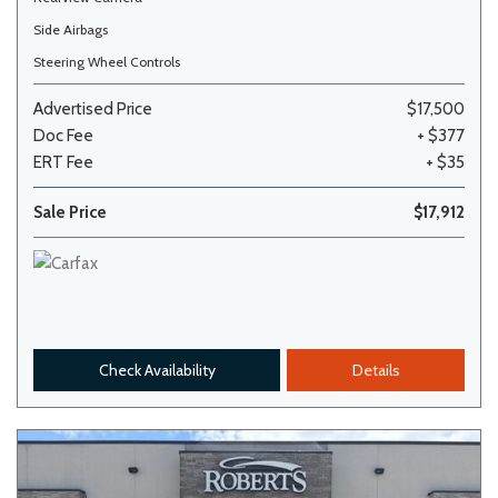
Side Airbags
Steering Wheel Controls
Advertised Price
$17,500
Doc Fee
+ $377
ERT Fee
+ $35
Sale Price
$17,912
Check Availability
Details