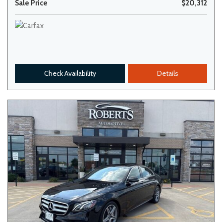
Sale Price
$20,312
Check Availability
Details