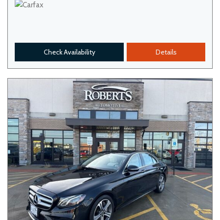
Check Availability
Details