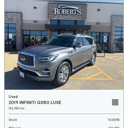
Used
2019 INFINITI QX80 LUXE
132,981 mi.
Stock
103611B
Mileage
132,981