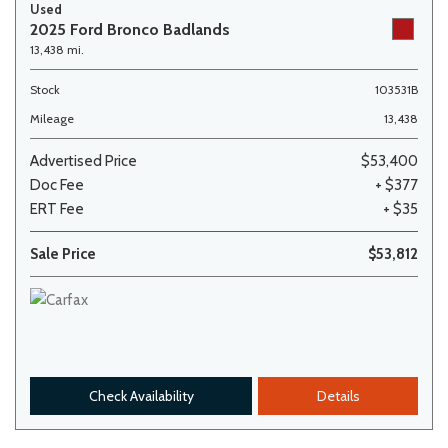
Used
2025 Ford Bronco Badlands
13,438 mi.
Stock
103531B
Mileage
13,438
Advertised Price
$53,400
Doc Fee
+ $377
ERT Fee
+ $35
Sale Price
$53,812
Check Availability
Details