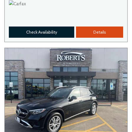
Check Availability
Details