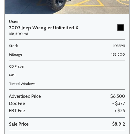
Used
2007 Jeep Wrangler Unlimited X
168,500 mi.
Stock
103595
Mileage
168,500
CD Player
MP3
Tinted Windows
Advertised Price
$8,500
Doc Fee
+ $377
ERT Fee
+ $35
Sale Price
$8,912