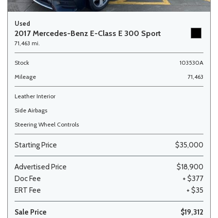
Used
2017 Mercedes-Benz E-Class E 300 Sport
71,463 mi.
Stock
103530A
Mileage
71,463
Leather Interior
Side Airbags
Steering Wheel Controls
Starting Price
$35,000
Advertised Price
$18,900
Doc Fee
+ $377
ERT Fee
+ $35
Sale Price
$19,312