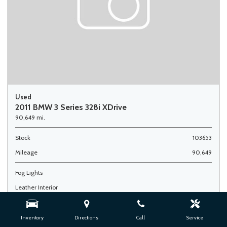
Used
2011 BMW 3 Series 328i XDrive
90,649 mi.
Stock
103653
Mileage
90,649
Fog Lights
Leather Interior
Side Airbags
Inventory
Directions
Call
Service
Advertised Price
$7,900