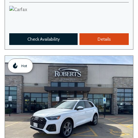
Check Availability
Details
Hot