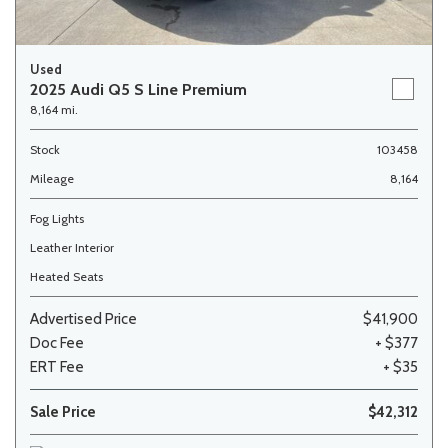
Used
2025 Audi Q5 S Line Premium
8,164 mi.
Stock
103458
Mileage
8,164
Fog Lights
Leather Interior
Heated Seats
Advertised Price
$41,900
Doc Fee
+ $377
ERT Fee
+ $35
Sale Price
$42,312