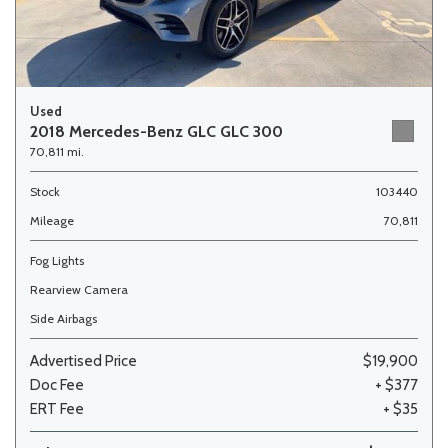
Used
2018 Mercedes-Benz GLC GLC 300
70,811 mi.
Stock
103440
Mileage
70,811
Fog Lights
Rearview Camera
Side Airbags
Advertised Price
$19,900
Doc Fee
+ $377
ERT Fee
+ $35