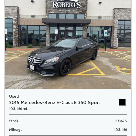
Used
2015 Mercedes-Benz E-Class E 350 Sport
105,466 mi.
Stock
103628
Mileage
105,466