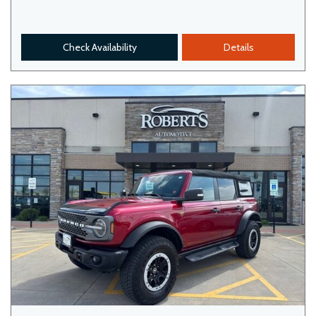
Check Availability
Details