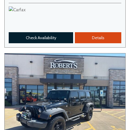
Check Availability
Details