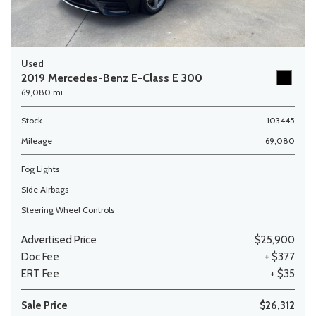
Used
2019 Mercedes-Benz E-Class E 300
69,080 mi.
Stock
103445
Mileage
69,080
Fog Lights
Side Airbags
Steering Wheel Controls
Advertised Price
$25,900
Doc Fee
+ $377
ERT Fee
+ $35
Sale Price
$26,312