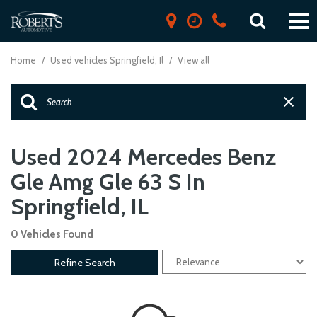
Home
/
Used vehicles Springfield, Il
/
View all
Used 2024 Mercedes Benz
Gle Amg Gle 63 S In
Springfield, IL
0 Vehicles Found
Refine Search