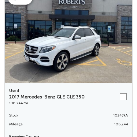
Used
2017 Mercedes-Benz GLE GLE 350
108,244 mi.
Stock
103469A
Mileage
108,244
Rearview Camera