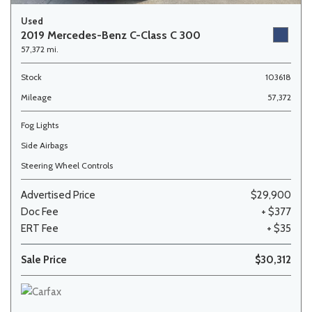
Used
2019 Mercedes-Benz C-Class C 300
57,372 mi.
Stock
103618
Mileage
57,372
Fog Lights
Side Airbags
Steering Wheel Controls
Advertised Price
$29,900
Doc Fee
+ $377
ERT Fee
+ $35
Sale Price
$30,312