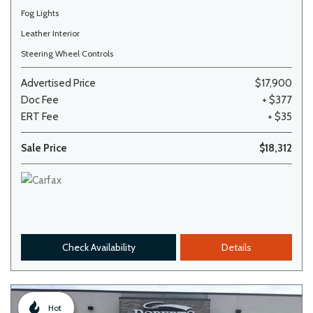
Fog Lights
Leather Interior
Steering Wheel Controls
Advertised Price
$17,900
Doc Fee
+ $377
ERT Fee
+ $35
Sale Price
$18,312
Check Availability
Details
Hot