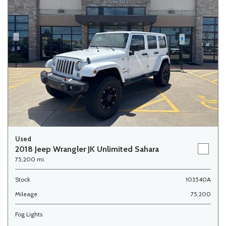
Used
2018 Jeep Wrangler JK Unlimited Sahara
75,200 mi.
Stock
103540A
Mileage
75,200
Fog Lights