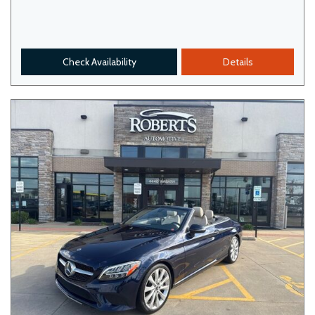
Check Availability
Details