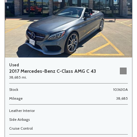
Used
2017 Mercedes-Benz C-Class AMG C 43
38,685 mi.
Stock
103630A
Mileage
38,685
Leather Interior
Side Airbags
Cruise Control