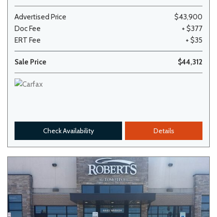
Advertised Price
$43,900
Doc Fee
+ $377
ERT Fee
+ $35
Sale Price
$44,312
Check Availability
Details