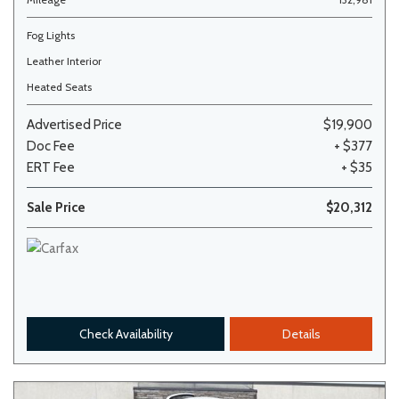
Fog Lights
Leather Interior
Heated Seats
Advertised Price
$19,900
Doc Fee
+ $377
ERT Fee
+ $35
Sale Price
$20,312
Check Availability
Details