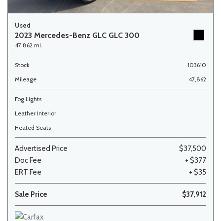
Used
2023 Mercedes-Benz GLC GLC 300
47,862 mi.
Stock
103610
Mileage
47,862
Fog Lights
Leather Interior
Heated Seats
Advertised Price
$37,500
Doc Fee
+ $377
ERT Fee
+ $35
Sale Price
$37,912