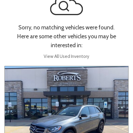
Sorry, no matching vehicles were found.
Here are some other vehicles you may be
interested in:
View All Used Inventory