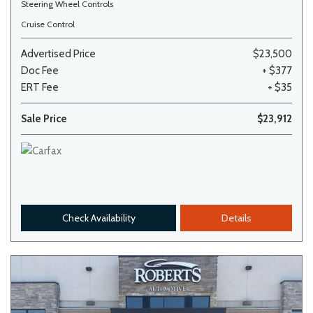
Steering Wheel Controls
Cruise Control
Advertised Price
$23,500
Doc Fee
+ $377
ERT Fee
+ $35
Sale Price
$23,912
Check Availability
Details