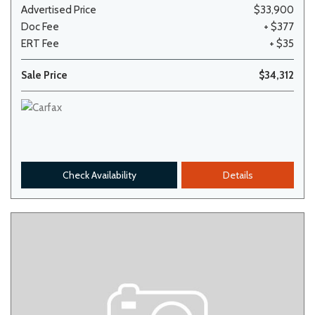
Advertised Price
$33,900
Doc Fee
+ $377
ERT Fee
+ $35
Sale Price
$34,312
Check Availability
Details