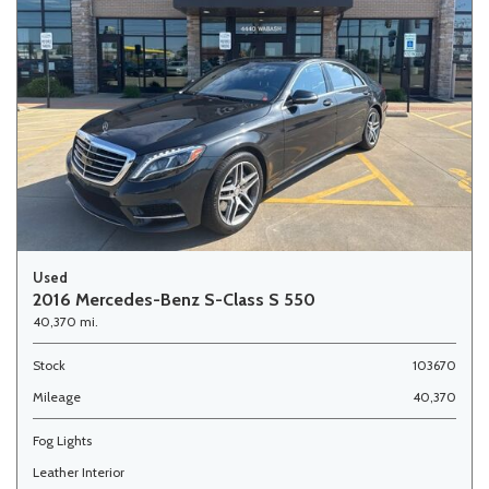
Used
2016 Mercedes-Benz S-Class S 550
40,370 mi.
Stock
103670
Mileage
40,370
Fog Lights
Leather Interior