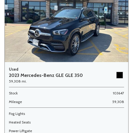
Used
2023 Mercedes-Benz GLE GLE 350
59,308 mi.
Stock
103647
Mileage
59,308
Fog Lights
Heated Seats
Power Liftgate