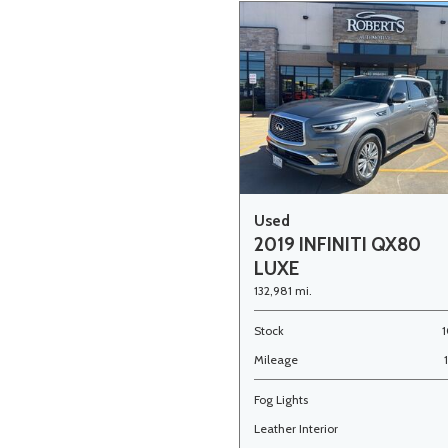
Used
2019 INFINITI QX80
LUXE
132,981 mi.
Stock
1
Mileage
Fog Lights
Leather Interior