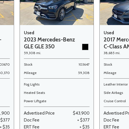
Used
Used
-
2023 Mercedes-Benz
2017 Merc
GLE GLE 350
C-Class A
59,308 mi.
38,685 mi.
103670
Stock
103647
Stock
40,370
Mileage
59,308
Mileage
Fog Lights
Leather Interior
Heated Seats
Side Airbags
Power Liftgate
Cruise Control
2,900
Advertised Price
$43,900
Advertised Pr
 $377
Doc Fee
+ $377
Doc Fee
+ $35
ERT Fee
+ $35
ERT Fee