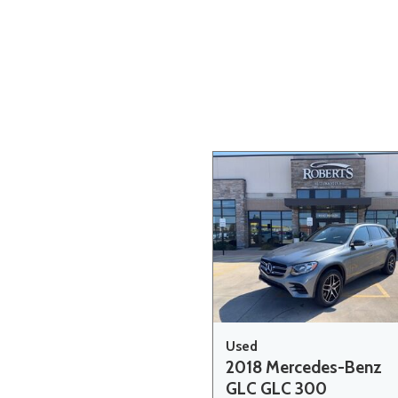
Hybrid & Electric
[20]
Used
2018 Mercedes-Benz
GLC GLC 300