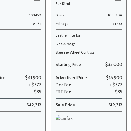
71,463 mi.
103458
Stock
103530A
8,164
Mileage
71,463
Leather Interior
Side Airbags
Steering Wheel Controls
Starting Price
$35,000
ice
$41,900
Advertised Price
$18,900
+ $377
Doc Fee
+ $377
+ $35
ERT Fee
+ $35
$42,312
Sale Price
$19,312