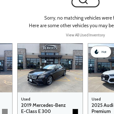
Sorry, no matching vehicles were
Here are some other vehicles you may be 
View All Used Inventory
Hot
Used
Used
2019 Mercedes-Benz
2025 Audi
E-Class E 300
Premium