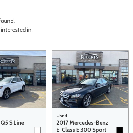
 found.
interested in:
Used
 Q5 S Line
2017 Mercedes-Benz
E-Class E 300 Sport