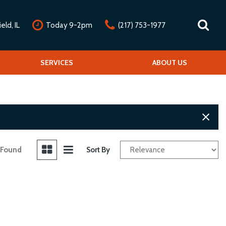
ld, IL
Today 9-2pm
(217) 753-1977
nline Credit Approval
Our Services
SERVICES
Our Dealership
ABOUT US
alue Your Trade
Repair Service Menu
Mission Statement
chedule Test Drive
Detail Service Menu
Testimonials
Classic Car Service Menu
Contact Us
Fleet Service Menu
Our Team
Car Club Partners
 Found
Sort By
Careers