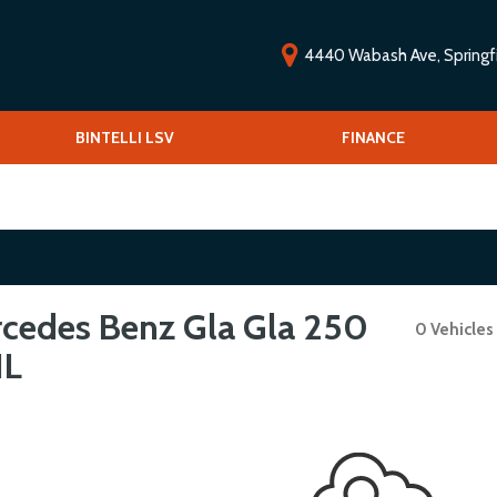
4440 Wabash Ave, Springfie
ools
BINTELLI LSV
Vehicle Financing
FINANCE
O
Low-speed vehicles/Golf carts
V
 Drive
S
cedes Benz Gla Gla 250
0 Vehicles
IL