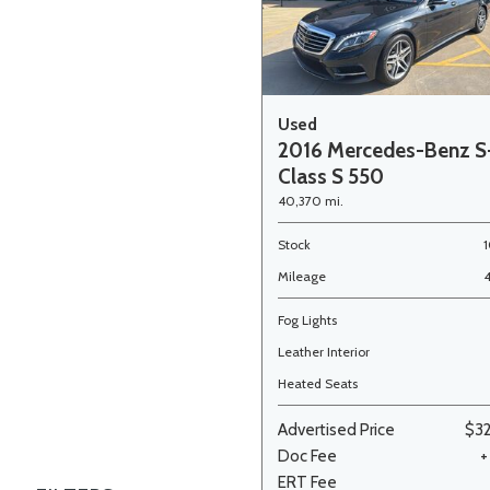
Used
2016 Mercedes-Benz S
Class S 550
40,370 mi.
Stock
Mileage
Fog Lights
Leather Interior
Heated Seats
Advertised Price
$3
Doc Fee
+
ERT Fee