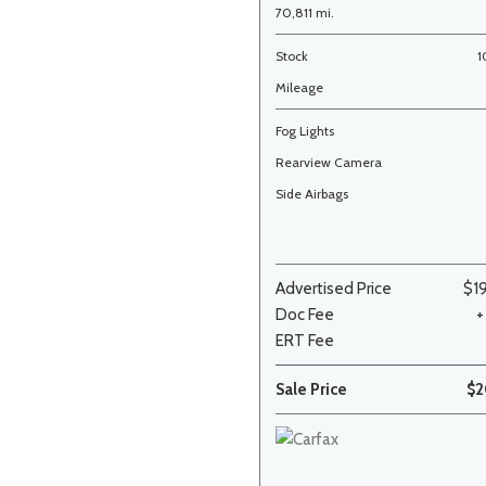
70,811 mi.
Stock
1
Mileage
Fog Lights
Rearview Camera
Side Airbags
Advertised Price
$1
Doc Fee
+
ERT Fee
Sale Price
$2