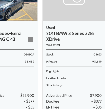
Used
edes-Benz
2011 BMW 3 Series 328i
MG C 43
XDrive
90,649 mi.
103630A
Stock
103653
38,685
Mileage
90,649
Fog Lights
Leather Interior
Side Airbags
ice
$33,900
Advertised Price
$7,900
+ $377
Doc Fee
+ $377
+ $35
ERT Fee
+ $35