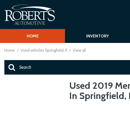
HOME
INVENTORY
Shopping T
View all
[62]
Schedule Test
Home
/
Used vehicles Springfield, Il
/
View all
Over 30 MPG
Cars
Vehcile Finder
[15]
Trucks
[1]
Used 2019 Mer
In Springfield, 
SUVs & Crossovers
[43]
Vans
[2]