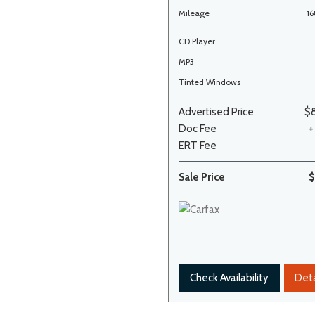
Mileage
1
CD Player
MP3
Tinted Windows
Advertised Price
$
Doc Fee
+
ERT Fee
Sale Price
$
Check Availability
Deta