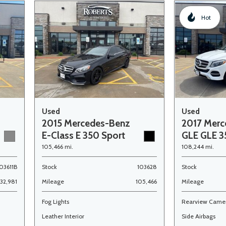
Hot
Used
Used
2015 Mercedes-Benz
2017 Merc
E-Class E 350 Sport
GLE GLE 
105,466 mi.
108,244 mi.
03611B
Stock
103628
Stock
132,981
Mileage
105,466
Mileage
Fog Lights
Rearview Came
Leather Interior
Side Airbags