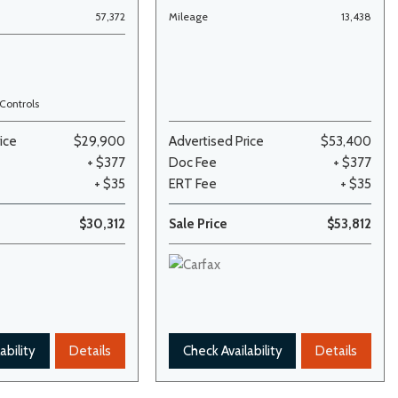
57,372
Mileage
13,438
Controls
ice
$29,900
Advertised Price
$53,400
+ $377
Doc Fee
+ $377
+ $35
ERT Fee
+ $35
$30,312
Sale Price
$53,812
ability
Details
Check Availability
Details