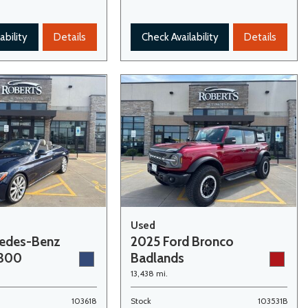
ability
Details
Check Availability
Details
Used
cedes-Benz
2025 Ford Bronco
 300
Badlands
13,438 mi.
103618
Stock
103531B