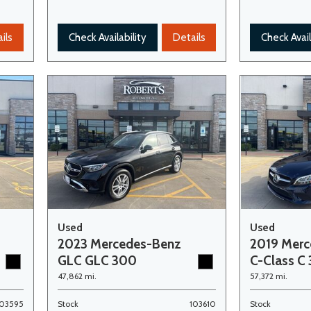
ils
Check Availability
Details
Check Avail
Used
Used
2023 Mercedes-Benz
2019 Mer
GLC GLC 300
C-Class C
47,862 mi.
57,372 mi.
103595
Stock
103610
Stock