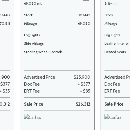
69,080 mi.
8,164 mi.
03440
Stock
103445
Stock
70,811
Mileage
69,080
Mileage
Fog Lights
Fog Lights
Side Airbags
Leather Interior
Steering Wheel Controls
Heated Seats
9,900
Advertised Price
$25,900
Advertised Pr
 $377
Doc Fee
+ $377
Doc Fee
+ $35
ERT Fee
+ $35
ERT Fee
0,312
Sale Price
$26,312
Sale Price