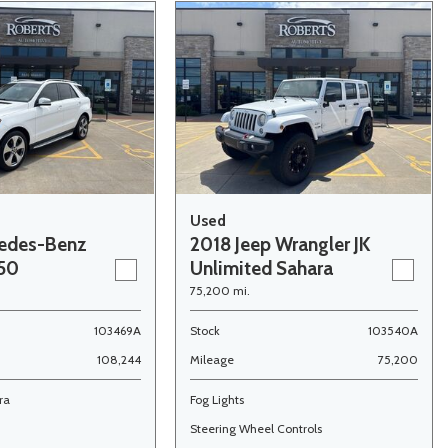
Used
edes-Benz
2018 Jeep Wrangler JK
350
Unlimited Sahara
75,200 mi.
103469A
Stock
103540A
108,244
Mileage
75,200
ra
Fog Lights
Steering Wheel Controls