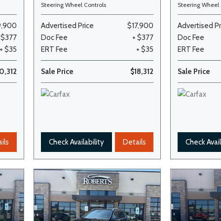
Steering Wheel Controls
Steering Wheel 
9,900
Advertised Price
$17,900
Advertised Pr
 $377
Doc Fee
+ $377
Doc Fee
+ $35
ERT Fee
+ $35
ERT Fee
0,312
Sale Price
$18,312
Sale Price
ils
Check Availability
Details
Check Avail