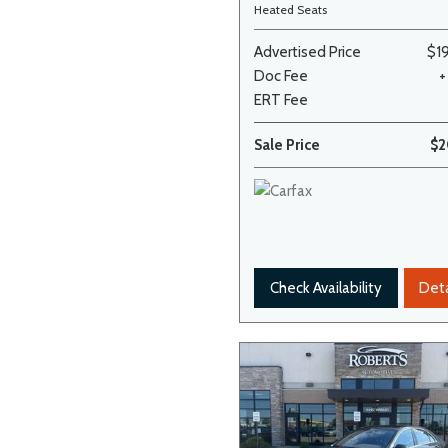
Heated Seats
Advertised Price
$1
Doc Fee
+
ERT Fee
Sale Price
$2
Check Availability
Deta