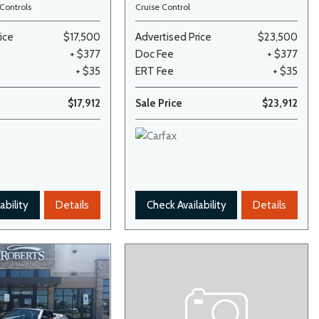
Controls
Cruise Control
ice
$17,500
Advertised Price
$23,500
+ $377
Doc Fee
+ $377
+ $35
ERT Fee
+ $35
$17,912
Sale Price
$23,912
ability
Details
Check Availability
Details