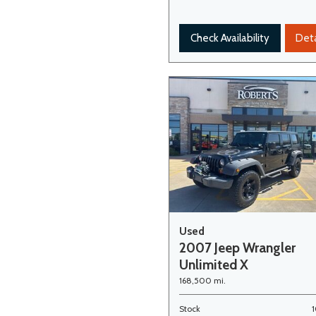
Check Availability
Deta
Used
2007 Jeep Wrangler
Unlimited X
168,500 mi.
Stock