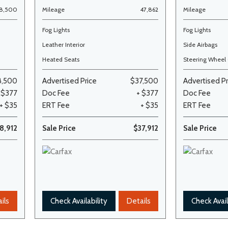
68,500
Mileage
47,862
Mileage
Fog Lights
Fog Lights
Leather Interior
Side Airbags
Heated Seats
Steering Wheel 
8,500
Advertised Price
$37,500
Advertised Pr
 $377
Doc Fee
+ $377
Doc Fee
+ $35
ERT Fee
+ $35
ERT Fee
8,912
Sale Price
$37,912
Sale Price
ils
Check Availability
Details
Check Avail