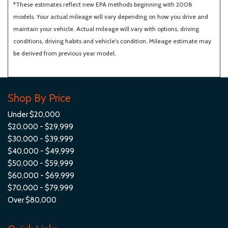
*These estimates reflect new EPA methods beginning with 2008
models. Your actual mileage will vary depending on how you drive and
maintain your vehicle. Actual mileage will vary with options, driving
conditions, driving habits and vehicle's condition. Mileage estimate may
be derived from previous year model.
Shop By Price
Under $20,000
$20,000 - $29,999
$30,000 - $39,999
$40,000 - $49,999
$50,000 - $59,999
$60,000 - $69,999
$70,000 - $79,999
Over $80,000