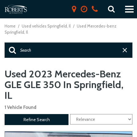
Home
/
Used vehicles Springfield, Il
/
Used Mercedes-benz
Springfield, Il
Used 2023 Mercedes-Benz
GLE GLE 350 In Springfield,
IL
1 Vehicle Found
Refine Search