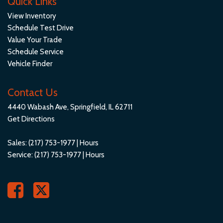
Quick Links
View Inventory
Schedule Test Drive
Value Your Trade
Schedule Service
Vehicle Finder
Contact Us
4440 Wabash Ave, Springfield, IL 62711
Get Directions
Sales:
(217) 753-1977
|
Hours
Service:
(217) 753-1977
|
Hours