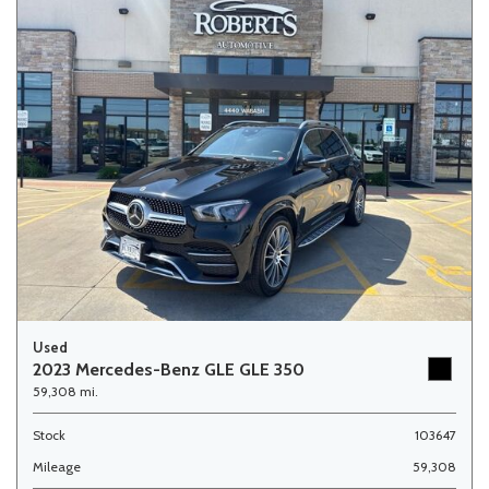
Used
2023 Mercedes-Benz GLE GLE 350
59,308 mi.
Stock
103647
Mileage
59,308