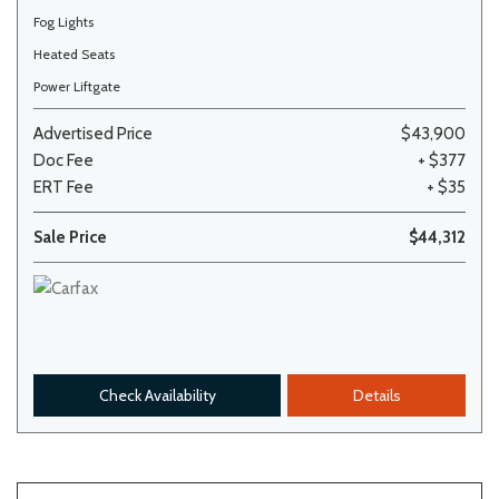
Fog Lights
Heated Seats
Power Liftgate
Advertised Price
$43,900
Doc Fee
+ $377
ERT Fee
+ $35
Sale Price
$44,312
Check Availability
Details